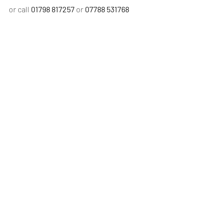
or call 
01798 817257 
or 
07788 531768