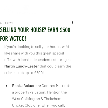
Apr 1, 2025
SELLING YOUR HOUSE? EARN £500
FOR WCTCC!
If you're looking to sell your house, we'd 
like share with you this great special 
offer with local independent estate agent 
Martin Lundy-Lester
 that could earn the 
cricket club up to £500!
Book a Valuation:
 Contact Martin for 
a property valuation. Mention the 
West Chiltington & Thakeham 
Cricket Club offer when you call.