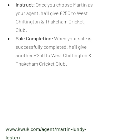
Instruct:
 Once you choose Martin as 
your agent, he'll give £250 to West 
Chiltington & Thakeham Cricket 
Club.
Sale Completion:
 When your sale is 
successfully completed, he'll give 
another £250 to West Chiltington & 
Thakeham Cricket Club.
www.kwuk.com/agent/martin-lundy-
lester/