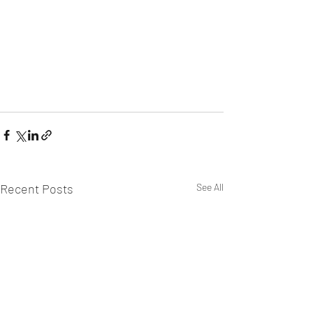
Recent Posts
See All