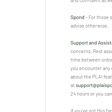
and confident as we 
Spond 
- For those s
advise otherwise.
Support
 and Assis
concerns. Rest assu
time between onbo
you encounter any d
about the PLAI feat
at 
support@plaisp
24 hours or you can
If you’ve got this f