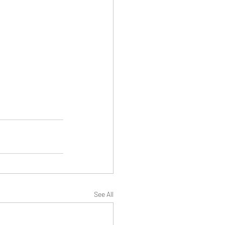
See All