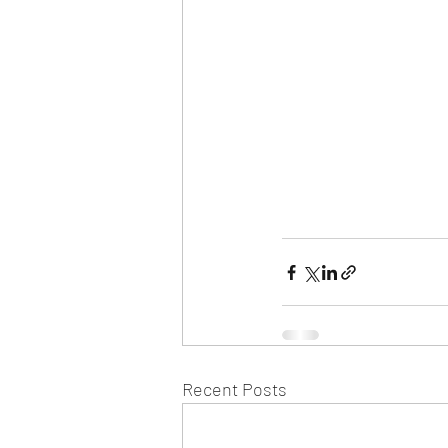
Recent Posts