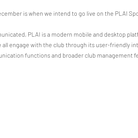
cember is when we intend to go live on the PLAI Spo
nicated, PLAI is a modern mobile and desktop platfo
all engage with the club through its user-friendly int
nication functions and broader club management fe