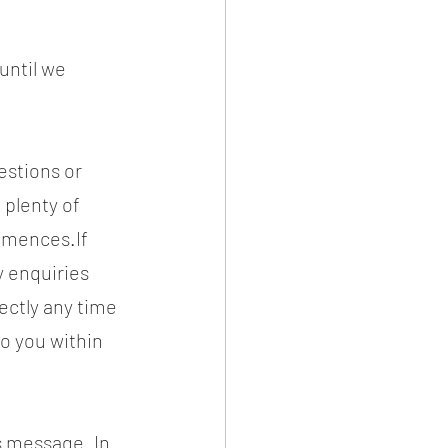
until we 
stions or 
plenty of 
mences.If 
y enquiries 
ectly any time 
o you within 
is message. In 