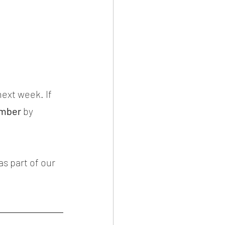
ext week. If 
mber
 by 
as part of our 