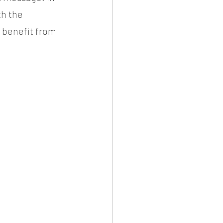
h the 
o benefit from 