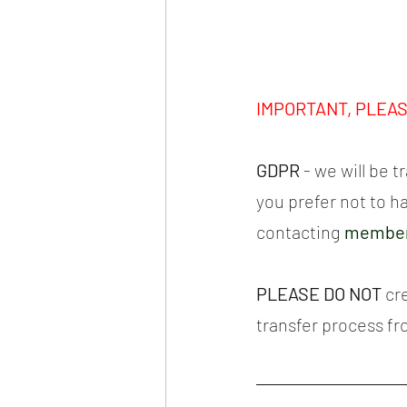
IMPORTANT, PLEA
GDPR 
- we will be 
you prefer not to h
contacting 
member
PLEASE DO NOT
 cr
transfer process f