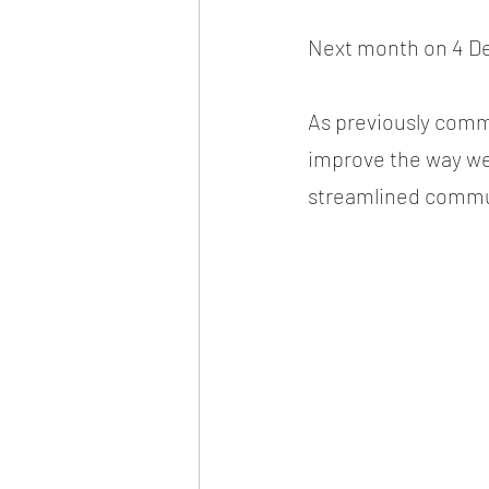
Next month on 4 De
As previously commu
improve the way we 
streamlined commu