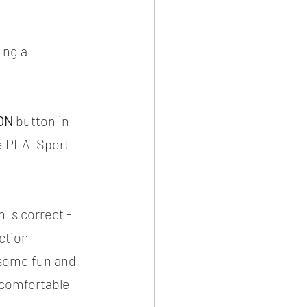
ing a 
ON
 button in 
e PLAI Sport 
 is correct - 
ction 
 some fun and 
l comfortable 