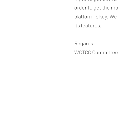
order to get the m
platform is key. We r
its features.
Regards
WCTCC Committee