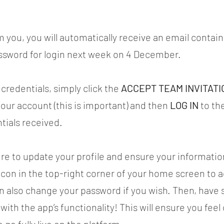
 you, you will automatically receive an email contain
sword for login next week on 4 December.
credentials, simply click the 
ACCEPT TEAM INVITATI
your account (this is important) and then 
LOG IN
 to th
tials received.
ure to update your profile and ensure your information
r icon in the top-right corner of your home screen to a
n also change your password if you wish. Then, have
 with the app’s functionality! This will ensure you fee