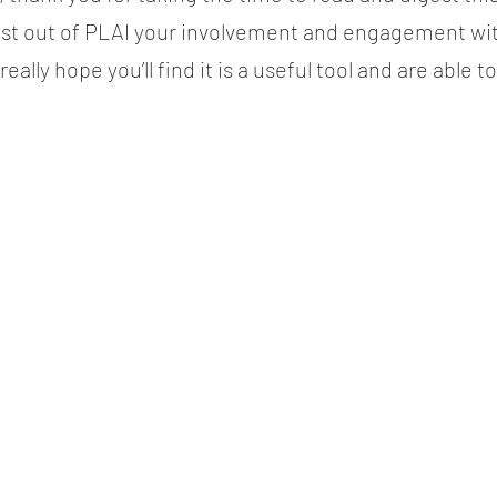
ost out of PLAI your involvement and engagement wit
eally hope you’ll find it is a useful tool and are able t