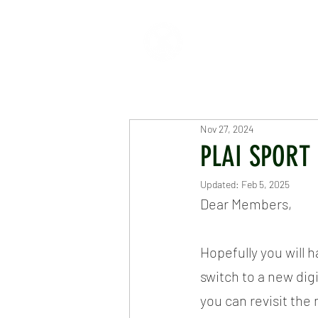
HOME
ABOUT
CR
Nov 27, 2024
PLAI SPORT
Updated:
Feb 5, 2025
Dear Members,
Hopefully you will 
switch to a new digi
you can revisit th