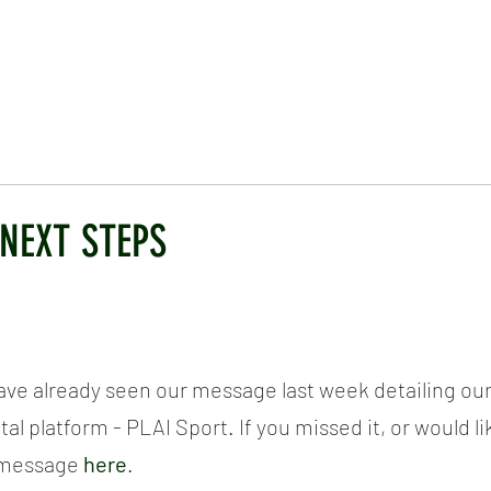
ICKET
NEWS
EVENTS
MEDIA
SHOP
CONTACT
 NEXT STEPS
have already seen our message last week detailing our
tal platform - PLAI Sport. If you missed it, or would li
e message
here
.