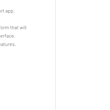
rt app.
rm that will 
erface, 
atures.