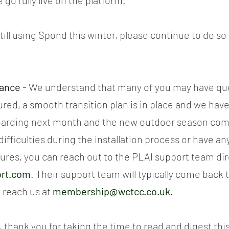
go fully live on the platform.
till using Spond this winter, please continue to do so 
tance
 - We understand that many of you may have que
red, a smooth transition plan is in place and we have 
arding next month and the new outdoor season com
ifficulties during the installation process or have an
ures, you can reach out to the PLAI support team dir
ort.com
.
 Their support team will typically come back t
 reach us at 
membership@wctcc.co.uk
.
ar, thank you for taking the time to read and digest th