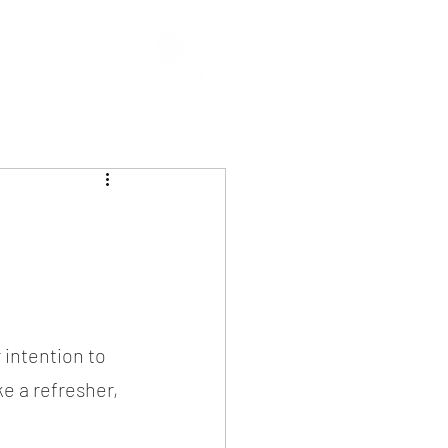
 intention to 
ke a refresher, 