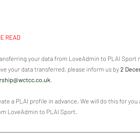
SE READ
transferring your data from LoveAdmin to PLAI Sport n
ave your data transferred, please inform us by 
2 Dece
ship@wctcc.co.uk
.
eate a PLAI profile in advance. We will do this for you 
rom LoveAdmin to PLAI Sport.