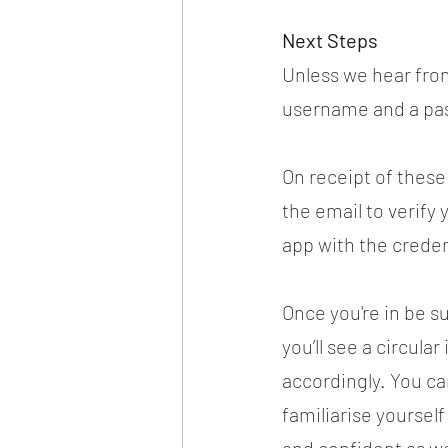
Next Steps
Unless we hear from
username and a pas
On receipt of these 
the email to verify 
app with the creden
Once you're in be s
you’ll see a circula
accordingly. You ca
familiarise yourself