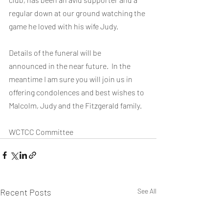
regular down at our ground watching the 
game he loved with his wife Judy.
Details of the funeral will be 
announced in the near future.  In the 
meantime I am sure you will join us in 
offering condolences and best wishes to 
Malcolm, Judy and the Fitzgerald family.
WCTCC Committee
Recent Posts
See All