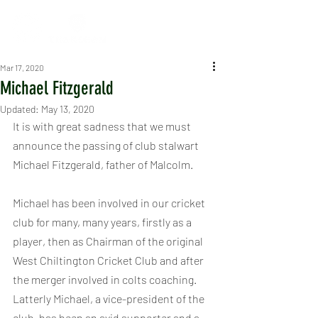
Mar 17, 2020
Michael Fitzgerald
Updated:
May 13, 2020
It is with great sadness that we must 
announce the passing of club stalwart 
Michael Fitzgerald, father of Malcolm.
Michael has been involved in our cricket 
club for many, many years, firstly as a 
player, then as Chairman of the original 
West Chiltington Cricket Club and after 
the merger involved in colts coaching.  
Latterly Michael, a vice-president of the 
club, has been an avid supporter and a 