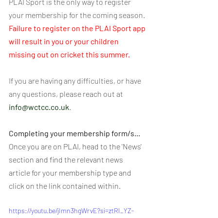
PLAI Sport is the only way to register 
your membership for the coming season. 
Failure to register on the PLAI Sport app 
will result in you or your children 
missing out on cricket this summer.
If you are having any difficulties, or have 
any questions, please reach out at 
info@wctcc.co.uk
.
Completing your membership form/s...
Once you are on PLAI, head to the 'News' 
section and find the relevant news 
article for your membership type and 
click on the link contained within.
https://youtu.be/jImn3hgWrvE?si=ztRI_YZ-