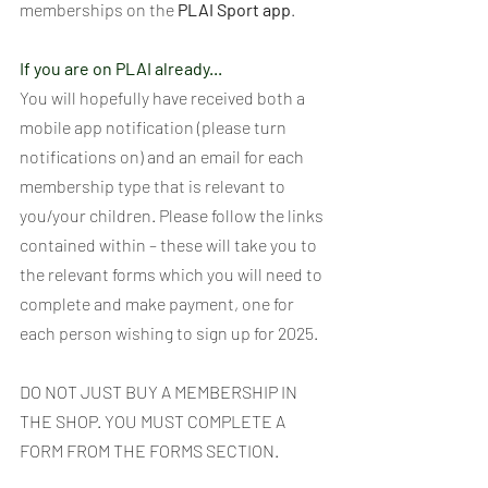
memberships on the 
PLAI Sport app
.
If you are on PLAI already...
You will hopefully have received both a 
mobile app notification (please turn 
notifications on) and an email for each 
membership type that is relevant to 
you/your children. Please follow the links 
contained within – these will take you to 
the relevant forms which you will need to 
complete and make payment, one for 
each person wishing to sign up for 2025. 
DO NOT JUST BUY A MEMBERSHIP IN 
THE SHOP. YOU MUST COMPLETE A 
FORM FROM THE FORMS SECTION.