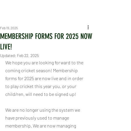
Feb 19, 2025
MEMBERSHIP FORMS FOR 2025 NOW
LIVE!
Updated:
Feb 22, 2025
We hope you are looking forward to the 
coming cricket season! Membership 
forms for 2025 are now live and in order 
to play cricket this year you, or your 
child/ren, will need to be signed up!
We are no longer using the system we 
have previously used to manage 
membership. We are now managing 