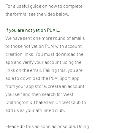
For a useful guide on how to complete 
the form/s, see the video below.
If you are not yet on PLAI...
We have sent one more round of emails 
to those not yet on PLAI with account 
creation links. You must download the 
app and verify your account using the 
links on the email. Failing this, you are 
able to download the PLAI Sport app 
from your app store, create an account 
yourself and then search for West 
Chiltington & Thakeham Cricket Club to 
add us as your affiliated club.
Please do this as soon as possible. Using 