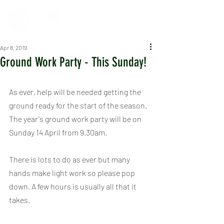
Apr 8, 2019
Ground Work Party - This Sunday!
As ever, help will be needed getting the 
ground ready for the start of the season. 
The year's ground work party will be on 
Sunday 14 April from 9.30am.
There is lots to do as ever but many 
hands make light work so please pop 
down. A few hours is usually all that it 
takes.