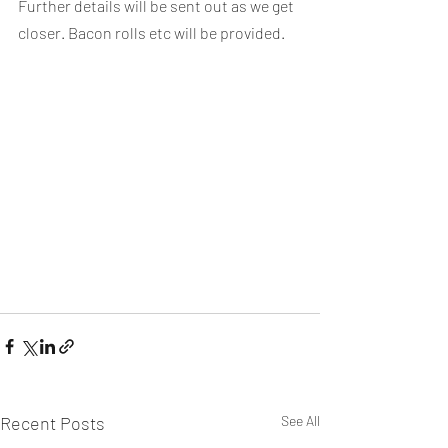
Further details will be sent out as we get 
closer. Bacon rolls etc will be provided.
Recent Posts
See All