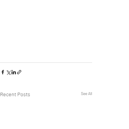
Recent Posts
See All