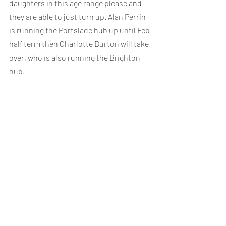
daughters in this age range please and 
they are able to just turn up. Alan Perrin 
is running the Portslade hub up until Feb 
half term then Charlotte Burton will take 
over, who is also running the Brighton 
hub.