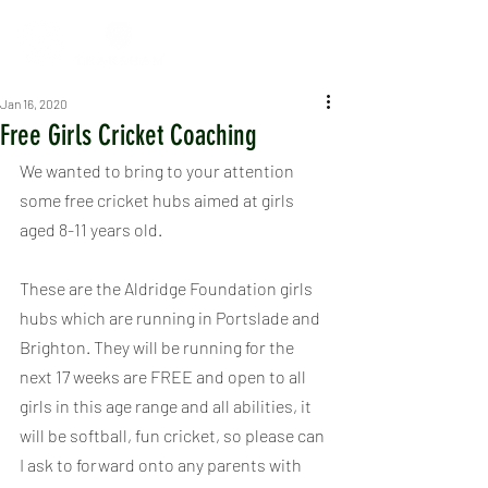
Jan 16, 2020
Free Girls Cricket Coaching
We wanted to bring to your attention 
some free cricket hubs aimed at girls 
aged 8-11 years old.
These are the Aldridge Foundation girls 
hubs which are running in Portslade and 
Brighton. They will be running for the 
next 17 weeks are FREE and open to all 
girls in this age range and all abilities, it 
will be softball, fun cricket, so please can 
I ask to forward onto any parents with 