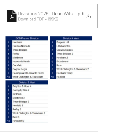
Divisions 2026 - Dean Wilson Sussex Cricket League
.pdf
Download PDF • 199KB