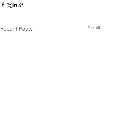
Recent Posts
See All
WEST CHILTINGTON & THAKEHAM CRICKET CLUB