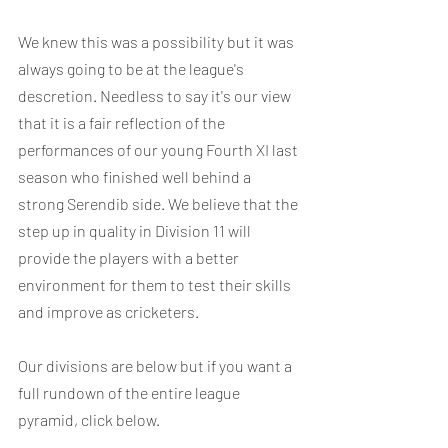
We knew this was a possibility but it was 
always going to be at the league's 
descretion. Needless to say it's our view 
that it is a fair reflection of the 
performances of our young Fourth XI last 
season who finished well behind a 
strong Serendib side. We believe that the 
step up in quality in Division 11 will 
provide the players with a better 
environment for them to test their skills 
and improve as cricketers.
Our divisions are below but if you want a 
full rundown of the entire league 
pyramid, click below.