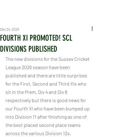
Dec 24, 2025
FOURTH XI PROMOTED! SCL
DIVISIONS PUBLISHED
The new divisions for the Sussex Cricket 
League 2026 season have been 
published and there are little surprises 
for the First, Second and Third XIs who 
sit in the Prem, Div 4 and Div 8 
respectively but there is good news for 
our Fourth XI who have been bumped up 
into Division 11 after finishing as one of 
the best placed second place teams 
across the various Division 12s.