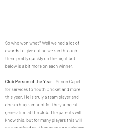
So who won what? Well we had a lot of 
awards to give out so we ran through 
them pretty quickly on the night but 
below is a bit more on each winner.
Club Person of the Year
 – Simon Capel 
for services to Youth Cricket and more 
this year. He is truly a team player and 
does a huge amount for the youngest 
generation at the club. The parents will 
know this, but for many players this will 
go unnoticed as it happens on weekdays, 