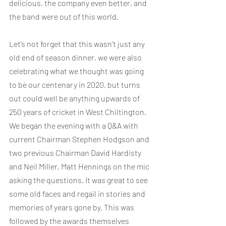
delicious, the company even better, and 
the band were out of this world.
Let’s not forget that this wasn’t just any 
old end of season dinner, we were also 
celebrating what we thought was going 
to be our centenary in 2020, but turns 
out could well be anything upwards of 
250 years of cricket in West Chiltington. 
We began the evening with a Q&A with 
current Chairman Stephen Hodgson and 
two previous Chairman David Hardisty 
and Neil Miller, Matt Hennings on the mic 
asking the questions. It was great to see 
some old faces and regail in stories and 
memories of years gone by. This was 
followed by the awards themselves 