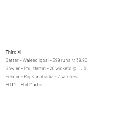
Third XI
Batter – Waleed Iqbal – 399 runs @ 39.90
Bowler – Phil Martin – 28 wickets @ 11.18
Fielder – Raj Kuchhadia – 7 catches, 
POTY – Phil Martin