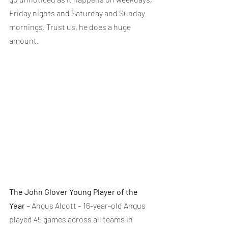
Friday nights and Saturday and Sunday 
mornings. Trust us, he does a huge 
amount.
The John Glover Young Player of the 
Year
 – Angus Alcott – 16-year-old Angus 
played 45 games across all teams in 