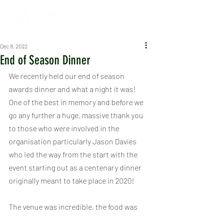
Dec 8, 2022
End of Season Dinner
We recently held our end of season 
awards dinner and what a night it was! 
One of the best in memory and before we 
go any further a huge, massive thank you 
to those who were involved in the 
organisation particularly Jason Davies 
who led the way from the start with the 
event starting out as a centenary dinner 
originally meant to take place in 2020!
The venue was incredible, the food was 