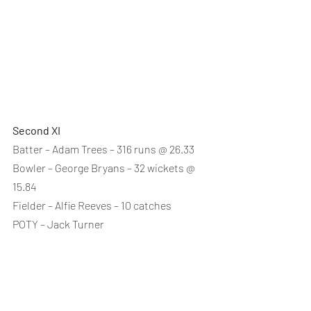
Second XI
Batter – Adam Trees – 316 runs @ 26.33
Bowler – George Bryans – 32 wickets @ 
15.84
Fielder – Alfie Reeves – 10 catches
POTY – Jack Turner