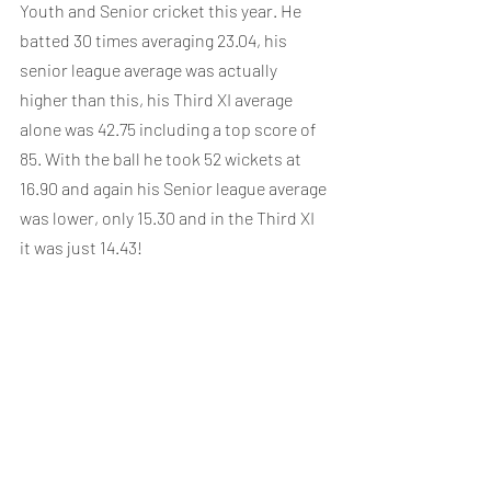
Youth and Senior cricket this year. He 
batted 30 times averaging 23.04, his 
senior league average was actually 
higher than this, his Third XI average 
alone was 42.75 including a top score of 
85. With the ball he took 52 wickets at 
16.90 and again his Senior league average 
was lower, only 15.30 and in the Third XI 
it was just 14.43!