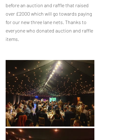
before an auction and raffle that raised 
over £2000 which will go towards paying 
for our new three lane nets. Thanks to 
everyone who donated auction and raffle 
items.