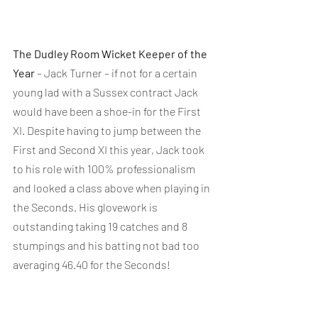
The Dudley Room Wicket Keeper of the 
Year
 – Jack Turner – if not for a certain 
young lad with a Sussex contract Jack 
would have been a shoe-in for the First 
XI. Despite having to jump between the 
First and Second XI this year, Jack took 
to his role with 100% professionalism 
and looked a class above when playing in 
the Seconds. His glovework is 
outstanding taking 19 catches and 8 
stumpings and his batting not bad too 
averaging 46.40 for the Seconds!