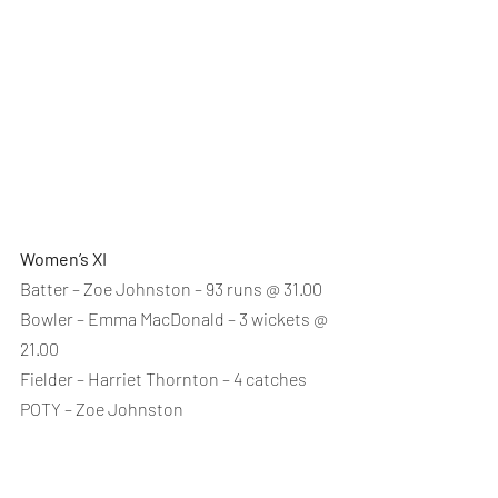
Women’s XI
Batter – Zoe Johnston – 93 runs @ 31.00
Bowler – Emma MacDonald – 3 wickets @ 
21.00
Fielder – Harriet Thornton – 4 catches
POTY – Zoe Johnston