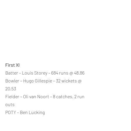
First XI
Batter – Louis Storey – 684 runs @ 48.86
Bowler – Hugo Gillespie – 32 wickets @ 
20.53
Fielder – Oli van Noort – 8 catches, 2 run 
outs
POTY – Ben Lucking