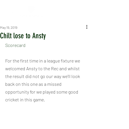
May 19, 2019
Chilt lose to Ansty
Scorecard
For the first time in a league fixture we 
welcomed Ansty to the Rec and whilst 
the result did not go our way we'll look 
back on this one as a missed 
opportunity for we played some good 
cricket in this game.