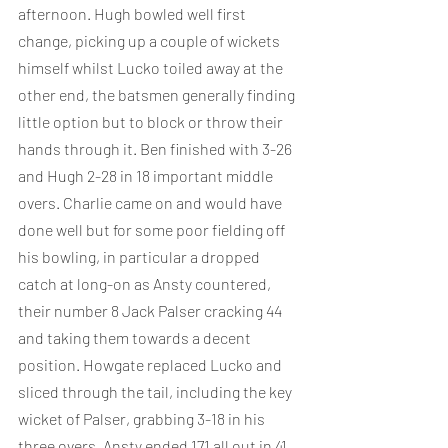
afternoon. Hugh bowled well first 
change, picking up a couple of wickets 
himself whilst Lucko toiled away at the 
other end, the batsmen generally finding 
little option but to block or throw their 
hands through it. Ben finished with 3-26 
and Hugh 2-28 in 18 important middle 
overs. Charlie came on and would have 
done well but for some poor fielding off 
his bowling, in particular a dropped 
catch at long-on as Ansty countered, 
their number 8 Jack Palser cracking 44 
and taking them towards a decent 
position. Howgate replaced Lucko and 
sliced through the tail, including the key 
wicket of Palser, grabbing 3-18 in his 
three overs. Ansty ended 171 all out in 41 