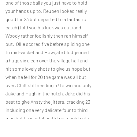
one of those balls you just have to hold 
your hands up to. Reuben looked really 
good for 23 but departed to a fantastic 
catch (told you his luck was out) and 
Woody rather foolishly then ran himself 
out.  Ollie scored five before splicing one 
to mid-wicket and Howgate bludgeoned 
a huge six clean over the village hall and 
hit some lovely shots to give us hope but 
when he fell for 20 the game was all but 
over, Chilt still needing 57 to win and only 
Jake and Hugh in the hutch. Jake did his 
best to give Ansty the jitters, cracking 23 
including one very delicate four to third 
man but he was left with too much to do. 
Chilt finished 131 all out - a 40 run defeat.