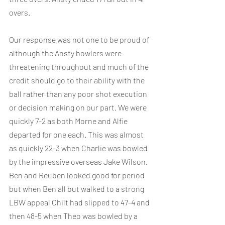
overs.
Our response was not one to be proud of 
although the Ansty bowlers were 
threatening throughout and much of the 
credit should go to their ability with the 
ball rather than any poor shot execution 
or decision making on our part. We were 
quickly 7-2 as both Morne and Alfie 
departed for one each. This was almost 
as quickly 22-3 when Charlie was bowled 
by the impressive overseas Jake Wilson. 
Ben and Reuben looked good for period 
but when Ben all but walked to a strong 
LBW appeal Chilt had slipped to 47-4 and 
then 48-5 when Theo was bowled by a 