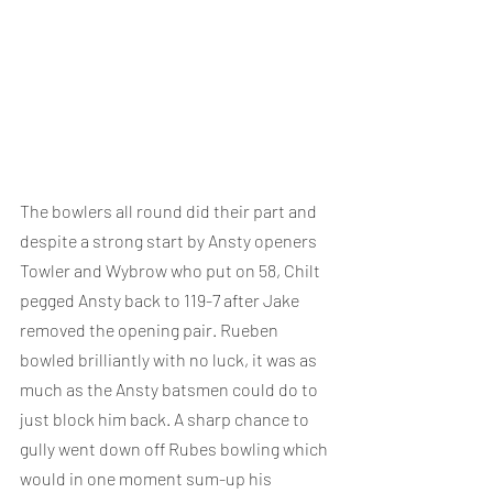
The bowlers all round did their part and 
despite a strong start by Ansty openers 
Towler and Wybrow who put on 58, Chilt 
pegged Ansty back to 119-7 after Jake 
removed the opening pair. Rueben 
bowled brilliantly with no luck, it was as 
much as the Ansty batsmen could do to 
just block him back. A sharp chance to 
gully went down off Rubes bowling which 
would in one moment sum-up his 