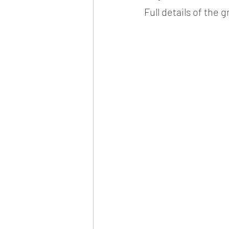
Full details of the g