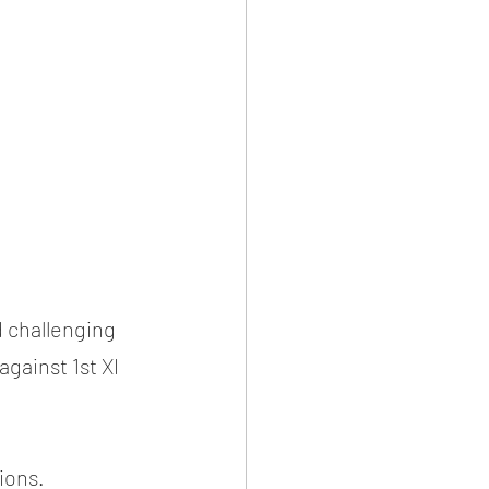
 challenging 
against 1st XI 
tions.