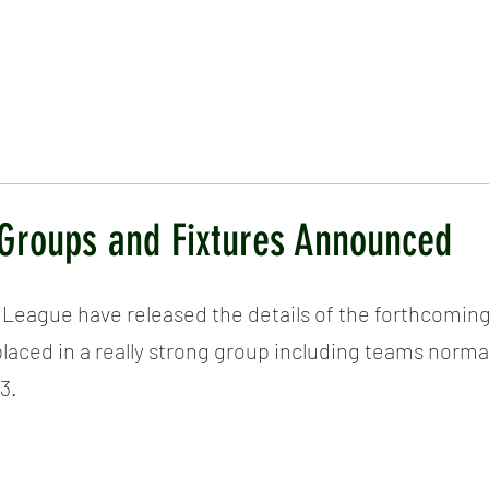
ICKET
NEWS
EVENTS
MEDIA
SHOP
CONTACT
Groups and Fixtures Announced
 League have released the details of the forthcomin
aced in a really strong group including teams normal
3.