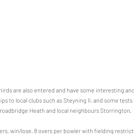
irds are also entered and have some interesting and
rips to local clubs such as Steyning II, and some tests 
Broadbridge Heath and local neighbours Storrington.
rs, win/lose, 8 overs per bowler with fielding restric