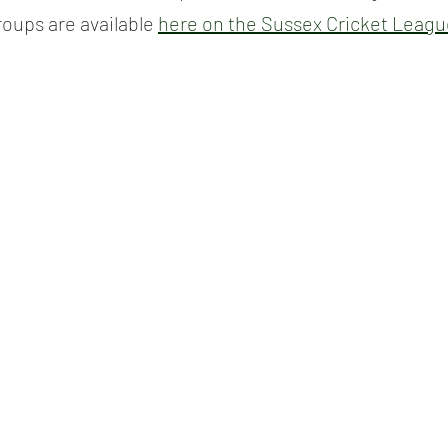
roups are available 
here on the Sussex Cricket Leagu