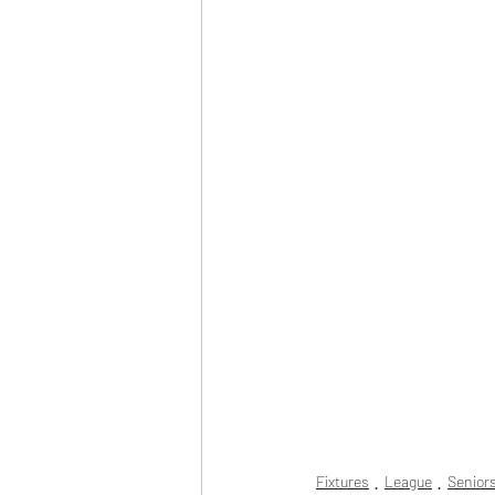
Fixtures
League
Senior