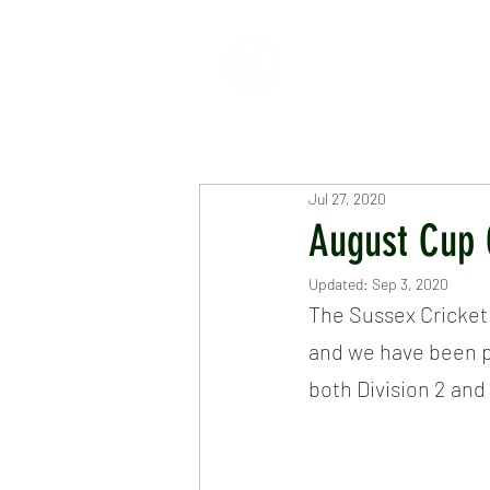
HOME
ABOUT
CR
Jul 27, 2020
August Cup 
Updated:
Sep 3, 2020
The Sussex Cricket
and we have been pl
both Division 2 and 