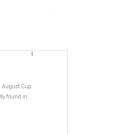
g August Cup 
ly found in 