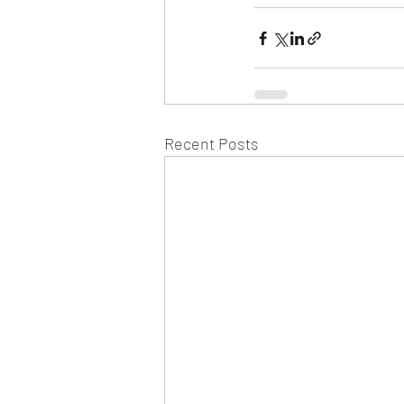
Recent Posts