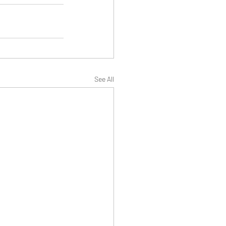
See All