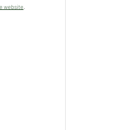
e website
.