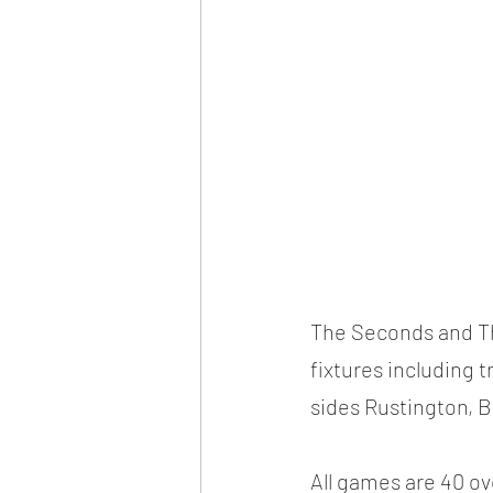
The Seconds and Th
fixtures including t
sides Rustington, 
All games are 40 ove