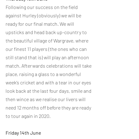
Following our success on the field 
against Hurley (obviously) we will be 
ready for our final match. We will 
upsticks and head back up-country to 
the beautiful village of Wargrave, where 
our finest 11 players (the ones who can 
still stand that is) will play an afternoon 
match. Afterwards celebrations will take 
place, raising a glass to a wonderful 
week’s cricket and with a tear in our eyes 
look back at the last four days, smile and 
then wince as we realise our livers will 
need 12 months off before they are ready 
to tour again in 2020.
Friday 14th June