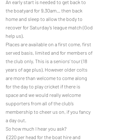
An early start is needed to get back to 
the boatyard for 9.30am… then back 
home and sleep to allow the body to 
recover for Saturday’s league match (God 
help us).
Places are available on a first come, first 
served basis, limited and for members of 
the club only. This is a seniors’ tour (18 
years of age plus). However older colts 
are more than welcome to come along 
for the day to play cricket if there is 
space and we would really welcome 
supporters from all of the club’s 
membership to cheer us on, if you fancy 
a day out.
So how much I hear you ask?
£220 per head for the boat hire and 