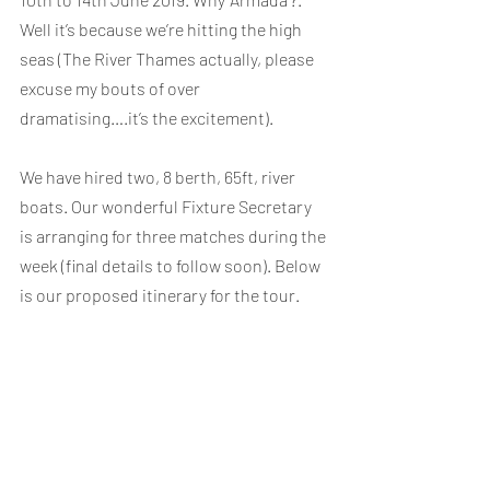
Well it’s because we’re hitting the high 
seas (The River Thames actually, please 
excuse my bouts of over 
dramatising….it’s the excitement).
We have hired two, 8 berth, 65ft, river 
boats. Our wonderful Fixture Secretary 
is arranging for three matches during the 
week (final details to follow soon). Below 
is our proposed itinerary for the tour.