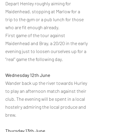
Depart Henley roughly aiming for 
Maidenhead, stopping at Marlow for a 
trip to the gym or a pub lunch for those 
who are fit enough already.
First game of the tour against 
Maidenhead and Bray, a 20/20 in the early 
evening just to loosen ourselves up for a 
“real” game the following day.
Wednesday 12th June
Wander back up the river towards Hurley 
to play an afternoon match against their 
club. The evening will be spent in a local 
hostelry admiring the local produce and 
brew.
Thursday 13th June