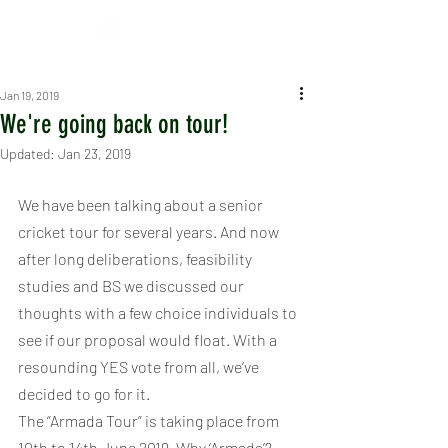
Jan 19, 2019
We're going back on tour!
Updated:
Jan 23, 2019
We have been talking about a senior 
cricket tour for several years. And now 
after long deliberations, feasibility 
studies and BS we discussed our 
thoughts with a few choice individuals to 
see if our proposal would float. With a 
resounding YES vote from all, we’ve 
decided to go for it.
The “Armada Tour” is taking place from 
10th to 14th June 2019. Why ‘Armada’?. 