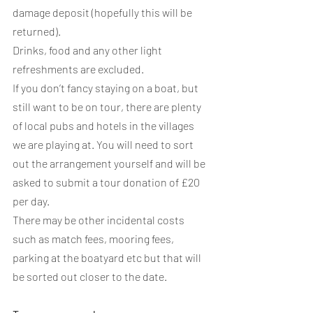
damage deposit (hopefully this will be 
returned).
Drinks, food and any other light 
refreshments are excluded.
If you don’t fancy staying on a boat, but 
still want to be on tour, there are plenty 
of local pubs and hotels in the villages 
we are playing at. You will need to sort 
out the arrangement yourself and will be 
asked to submit a tour donation of £20 
per day.
There may be other incidental costs 
such as match fees, mooring fees, 
parking at the boatyard etc but that will 
be sorted out closer to the date.