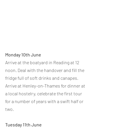
Monday 10th June
Arrive at the boatyard in Reading at 12 
noon. Deal with the handover and fill the 
fridge full of soft drinks and canapes.
Arrive at Henley-on-Thames for dinner at 
a local hostelry, celebrate the first tour 
for a number of years with a swift half or 
two.
Tuesday 11th June