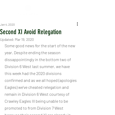
Jan 4, 2020
Second XI Avoid Relegation
Updated:
Mar 19, 2020
Some good news for the start of the new 
year. Despite ending the season 
dissappointingly in the bottom two of 
Division 6 West last summer, we have 
this week had the 2020 divisions 
confirmed and as we all hoped (apologies 
Eagles) we've cheated relegation and 
remain in Division 6 West courtesy of 
Crawley Eagles III being unable to be 
promoted to from Division 7 West 
because their second XI are already in 