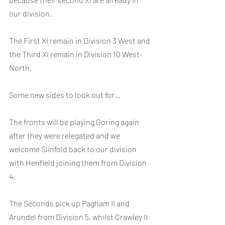
our division.
The First XI remain in Division 3 West and 
the Third XI remain in Division 10 West-
North.
Some new sides to look out for...
The fronts will be playing Goring again 
after they were relegated and we 
welcome Slinfold back to our division 
with Henfield joining them from Division 
4.
The Seconds pick up Pagham II and 
Arundel from Division 5, whilst Crawley II 