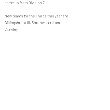
come up from Division 7.
New teams for the Thirds this year are 
Billingshurst III, Southwater II and 
Crawley III.