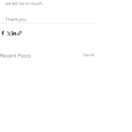
we will be in touch.
Thank you.
Recent Posts
See All