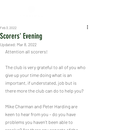
Feb 3, 2022
Scorers' Evening
Updated:
Mar 8, 2022
Attention all scorers!
The club is very grateful to all of you who 
give up your time doing what is an 
important, if understated, job but is 
there more the club can do to help you?
Mike Charman and Peter Harding are 
keen to hear from you – do you have 
problems you haven’t been able to 
resolve? Are there any aspects of the 