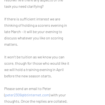
task you need clarifying?
If there is sufficient interest we are 
thinking of holding a scorers evening in 
late March - it will be your evening to 
discuss whatever you like on scoring 
matters.
It won’t be tuition as we know you can 
score, though for those who would like it 
we will hold a training evening in April 
before the new season starts.
Please send an email to Peter 
(
peter2309@btinternet.com
) with your 
thoughts. Once the replies are collated, 