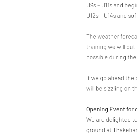
U9s – U11s and begi
U12s – U14s and so
The weather forecast
training we will put
possible during the
If we go ahead the 
will be sizzling on 
Opening Event for 
We are delighted to
ground at Thakeham