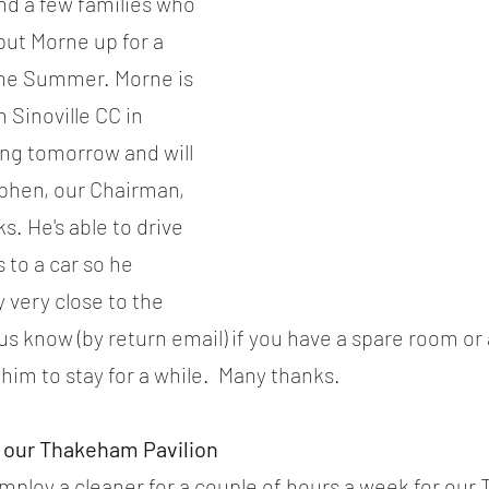
nd a few families who 
put Morne up for a 
he Summer. Morne is 
 Sinoville CC in 
ving tomorrow and will 
phen, our Chairman, 
s. He's able to drive 
 to a car so he 
 very close to the 
 us know (by return email) if you have a spare room o
 him to stay for a while.  Many thanks.
 our Thakeham Pavilion
mploy a cleaner for a couple of hours a week for ou