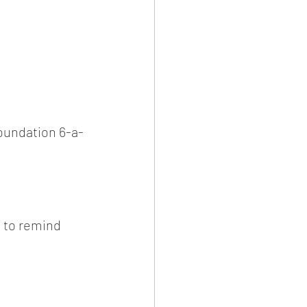
oundation 6-a-
t to remind 