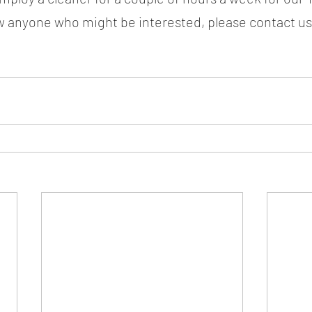
ow anyone who might be interested, please contact us