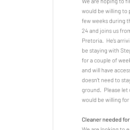
We are hoping to fi
would be willing to 
few weeks during t
24 and joins us from
Pretoria.  He's arri
be staying with Ste
for a couple of week
and will have access
doesn't need to stay
ground.  Please let
would be willing for
Cleaner needed for
We are looking to e