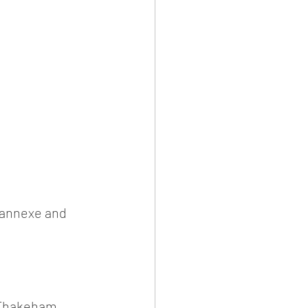
r annexe and 
r Thakeham 