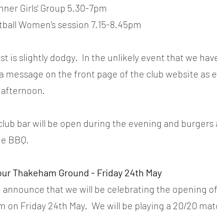
nner Girls' Group 5.30-7pm
ftball Women's session 7.15-8.45pm
 is slightly dodgy.  In the unlikely event that we hav
 a message on the front page of the club website as ea
 afternoon.
club bar will be open during the evening and burgers
the BBQ.
our Thakeham Ground - Friday 24th May
 announce that we will be celebrating the opening o
 on Friday 24th May.  We will be playing a 20/20 ma