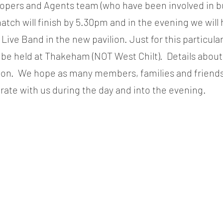
opers and Agents team (who have been involved in bu
match will finish by 5.30pm and in the evening we will
Live Band in the new pavilion. Just for this particula
l be held at Thakeham (NOT West Chilt).  Details about
soon.  We hope as many members, families and friends 
rate with us during the day and into the evening.