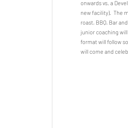
onwards vs. a Devel
new facility).  The 
roast, BBQ, Bar and 
junior coaching wil
format will follow 
will come and celeb