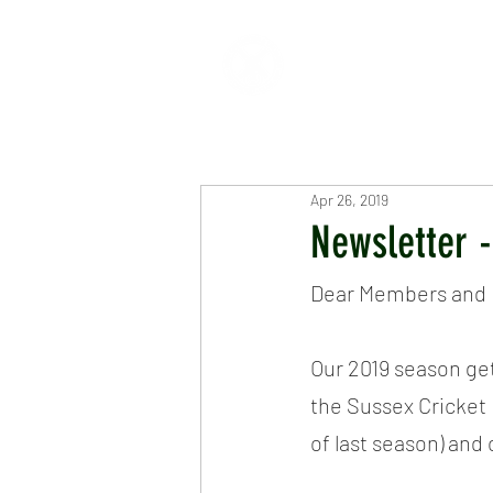
HOME
ABOUT
CR
Apr 26, 2019
Newsletter -
Dear Members and F
Our 2019 season ge
the Sussex Cricket 
of last season) and 