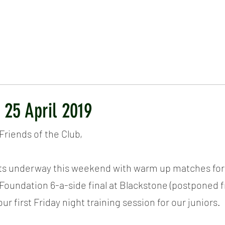
ICKET
NEWS
EVENTS
MEDIA
SHOP
CONTACT
 25 April 2019
riends of the Club,
ts underway this weekend with warm up matches for 
Foundation 6-a-side final at Blackstone (postponed 
our first Friday night training session for our juniors.