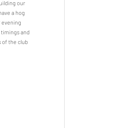
ilding our 
 have a hog 
r evening 
 timings and 
of the club 