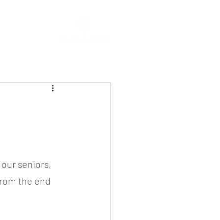
our seniors, 
from the end 