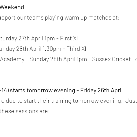
s Weekend
pport our teams playing warm up matches at:
urday 27th April 1pm - First XI 
unday 28th April 1.30pm - Third XI
 Academy - Sunday 28th April 1pm - Sussex Cricket F
-14) starts tomorrow evening - Friday 26th April
are due to start their training tomorrow evening.  Jus
 these sessions are: