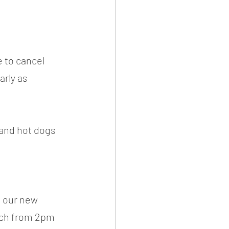
e to cancel 
rly as 
 and hot dogs 
f our new 
tch from 2pm 