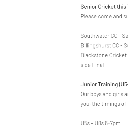
Senior Cricket thi
Please come and su
Southwater CC - Sat
Billingshurst CC - S
Blackstone Cricket
side Final
Junior Training (U5
Our boys and girls 
you, the timings of
U5s – U8s 6-7pm