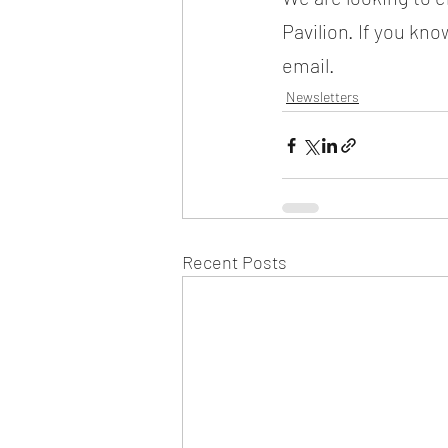
Pavilion. If you kn
email.
Newsletters
Recent Posts