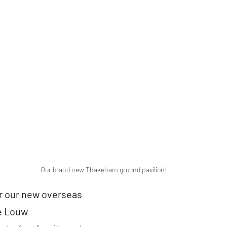
Our brand new Thakeham ground pavilion!
 our new overseas 
e Louw