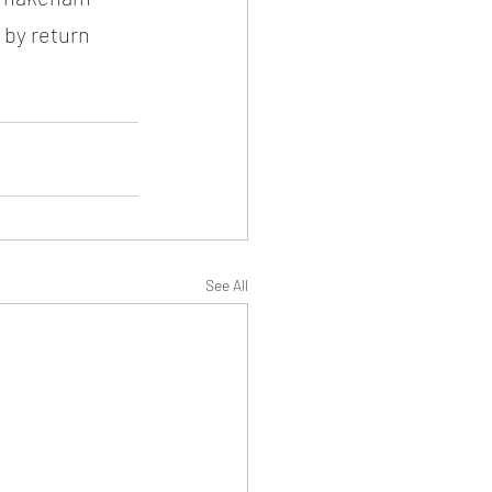
 by return 
See All