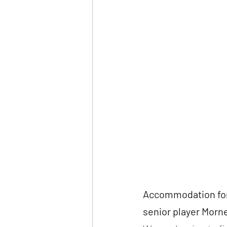
Accommodation for
senior player Morn