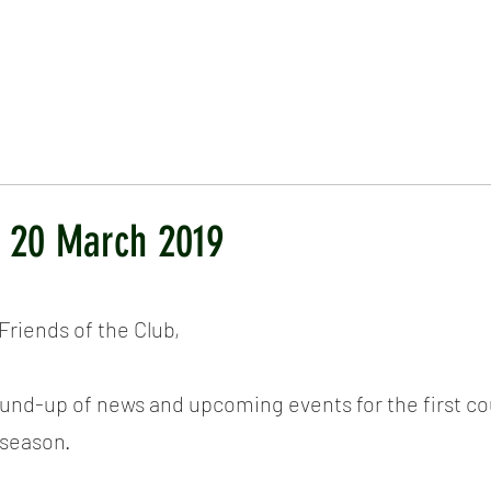
ICKET
NEWS
EVENTS
MEDIA
SHOP
CONTACT
- 20 March 2019
riends of the Club,
round-up of news and upcoming events for the first co
 season.