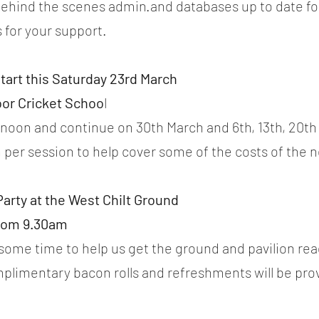
r behind the scenes admin.and databases up to date for
 for your support.
tart this Saturday 23rd March
oor Cricket Schoo
l 
oon and continue on 30th March and 6th, 13th, 20th A
 per session to help cover some of the costs of the n
arty at the West Chilt Ground
from 9.30am
 some time to help us get the ground and pavilion read
plimentary bacon rolls and refreshments will be pro