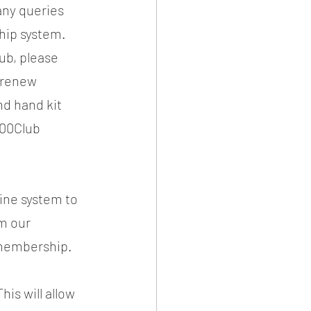
ny queries 
hip system. 
ub, please 
 renew 
nd hand kit 
100Club
ine system to 
m our 
/membership.
is will allow 