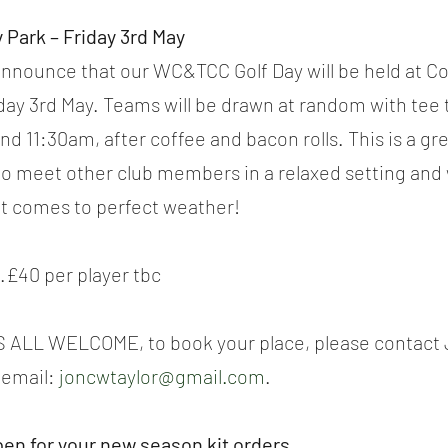
 Park – Friday 3rd May
announce that our WC&TCC Golf Day will be held at C
day 3rd May. Teams will be drawn at random with tee 
 11:30am, after coffee and bacon rolls. This is a gre
to meet other club members in a relaxed setting and 
t comes to perfect weather!
..£40 per player tbc
ALL WELCOME, to book your place, please contact J
email: 
joncwtaylor@gmail.com
.
pen for your new season kit orders