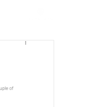
uple of 