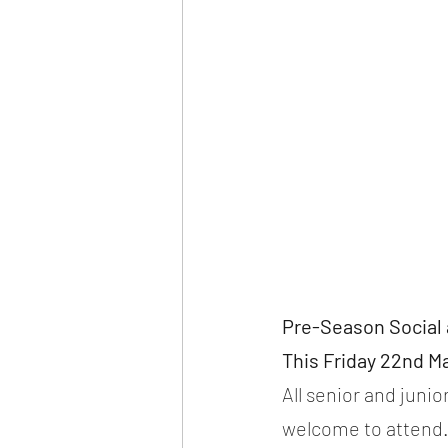
Pre-Season Social 
This Friday 22nd Ma
All senior and juni
welcome to attend. 