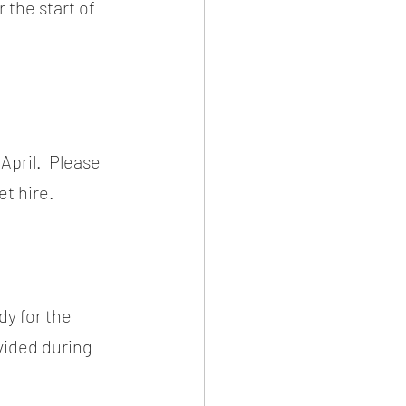
 the start of 
pril.  Please 
et hire.
y for the 
vided during 