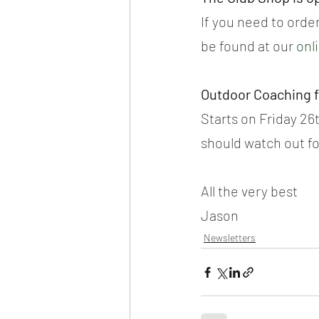
If you need to order
be found at our 
onl
Outdoor Coaching 
Starts on Friday 26t
should watch out fo
All the very best
Jason
Newsletters