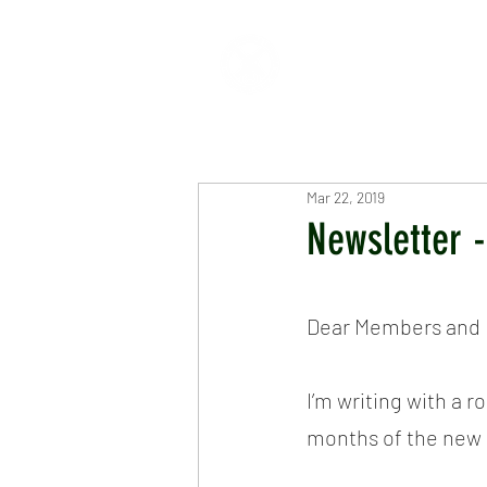
HOME
ABOUT
CR
Mar 22, 2019
Newsletter 
Dear Members and F
I’m writing with a 
months of the new