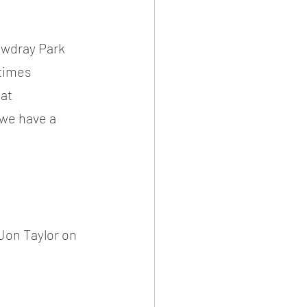
owdray Park 
times 
at 
we have a 
on Taylor on 