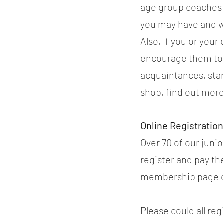
age group coaches 
you may have and w
Also, if you or your
encourage them to c
acquaintances, star
shop, find out more
Online Registrati
Over 70 of our juni
register and pay th
membership page o
Please could all reg