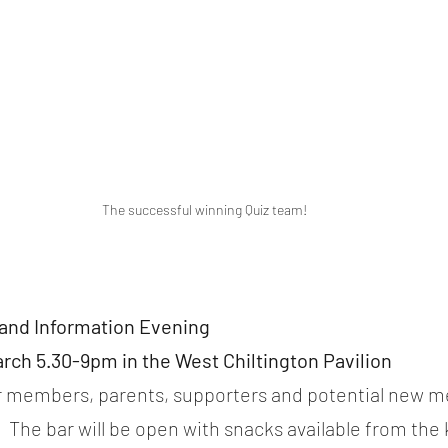
The successful winning Quiz team!
and Information Evening
rch 5.30-9pm in the West Chiltington Pavilion
or members, parents, supporters and potential new me
 The bar will be open with snacks available from the 