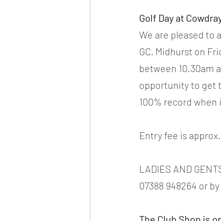
Golf Day at Cowdray
We are pleased to 
GC, Midhurst on Fri
between 10.30am and
opportunity to get 
100% record when i
Entry fee is approx
LADIES AND GENTS 
07388 948264 or by 
The Club Shop is o