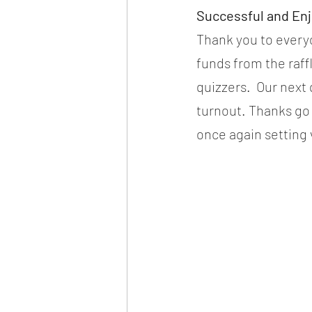
Successful and En
Thank you to everyo
funds from the raff
quizzers.  Our next
turnout. Thanks go 
once again setting 