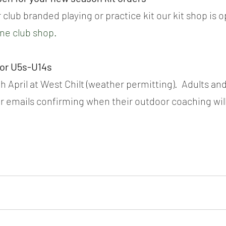
 club branded playing or practice kit our kit shop is 
ine club shop.
for U5s-U14s
h April at West Chilt (weather permitting).  Adults and
r emails confirming when their outdoor coaching will