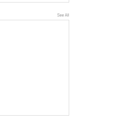
See All