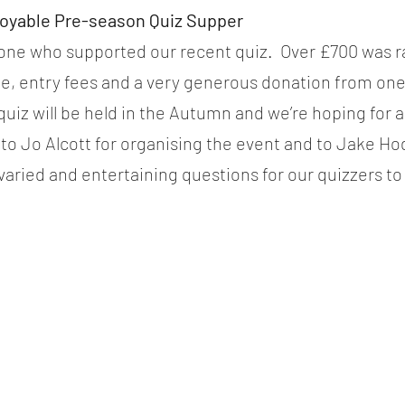
joyable Pre-season Quiz Supper
ne who supported our recent quiz.  Over £700 was ra
le, entry fees and a very generous donation from one
 quiz will be held in the Autumn and we’re hoping for 
to Jo Alcott for organising the event and to Jake Ho
varied and entertaining questions for our quizzers to