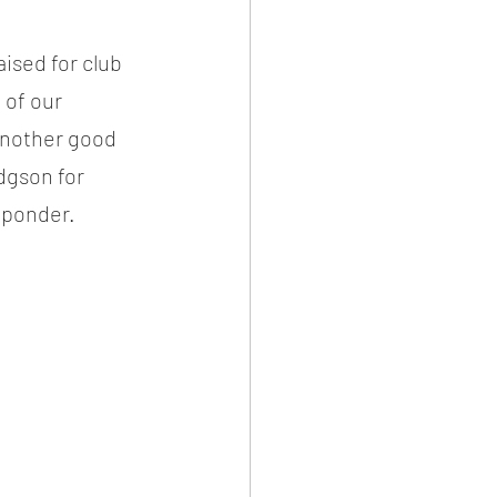
ised for club 
 of our 
another good 
dgson for 
 ponder.