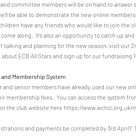
and committee members will be on hand to answer a
e’ll be able to demonstrate the new online members
 children have any friends who would like to join the cl
ome along.  It’s also an opportunity to catch up and
t talking and planning for the new season, visit our 2
 about ECB All Stars and sign up for our fundraising 
on and Membership System
or and senior members have already used our new onl
eir membership fees.  You can access the system fro
n the club website here https://www.wctcc.org.uk
istrations and payments be completed by 3rd April?  Th