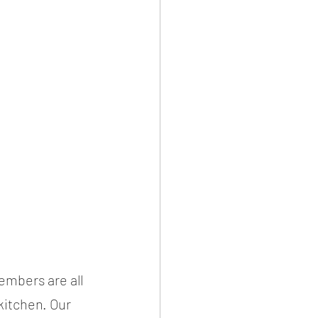
mbers are all 
kitchen. Our 