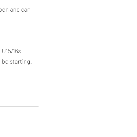
open and can 
 U15/16s 
 be starting.