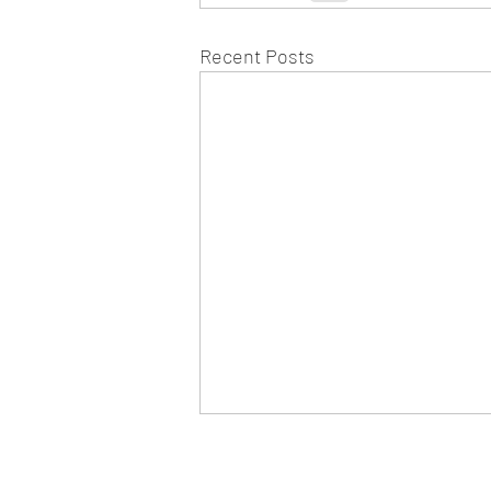
Recent Posts