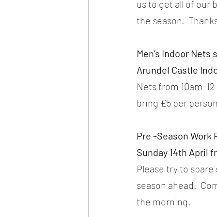
us to get all of ou
the season.  Thanks
Men’s Indoor Nets s
Arundel Castle Ind
Nets from 10am-12 n
bring £5 per person
Pre -Season Work P
Sunday 14th April 
Please try to spare
season ahead.  Com
the morning.