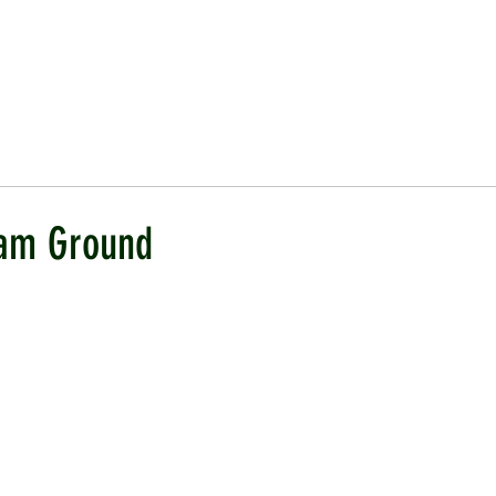
ICKET
NEWS
EVENTS
MEDIA
SHOP
CONTACT
am Ground