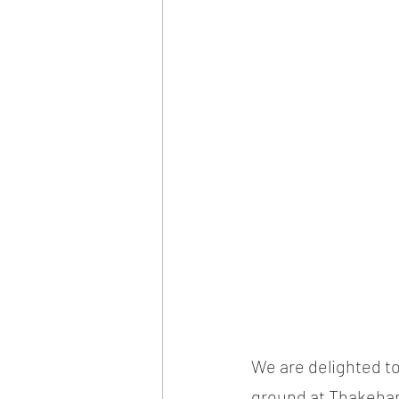
We are delighted to
ground at Thakeham