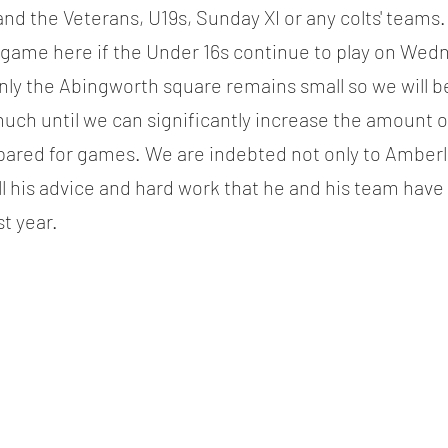
 the Veterans, U19s, Sunday XI or any colts' teams.
 game here if the Under 16s continue to play on Wed
nly the Abingworth square remains small so we will 
much until we can significantly increase the amount o
pared for games. We are indebted not only to Amberle
ll his advice and hard work that he and his team have 
t year.