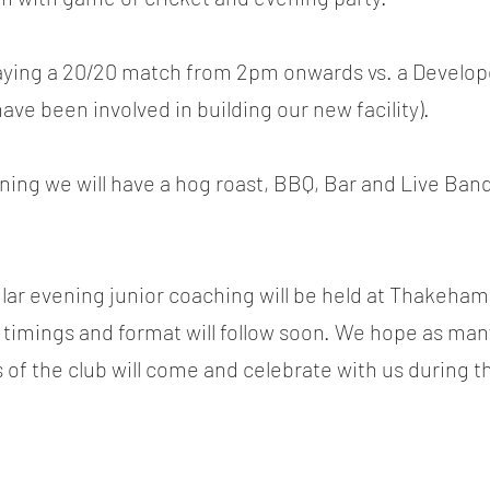
laying a 20/20 match from 2pm onwards vs. a Develop
ve been involved in building our new facility).
ning we will have a hog roast, BBQ, Bar and Live Band
cular evening junior coaching will be held at Thakeha
ut timings and format will follow soon. We hope as m
s of the club will come and celebrate with us during t