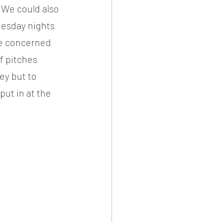
 We could also 
nesday nights 
be concerned 
f pitches 
y but to 
put in at the 