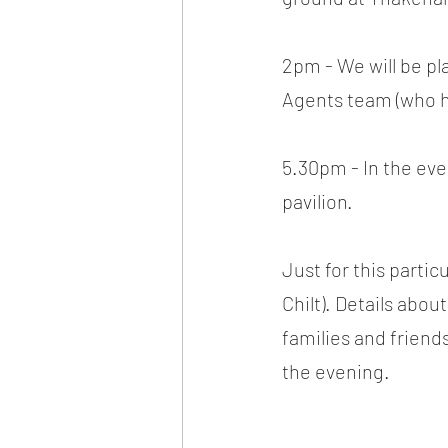
2pm - We will be p
Agents team (who ha
5.30pm - In the eve
pavilion.
Just for this parti
Chilt). Details abo
families and friend
the evening.