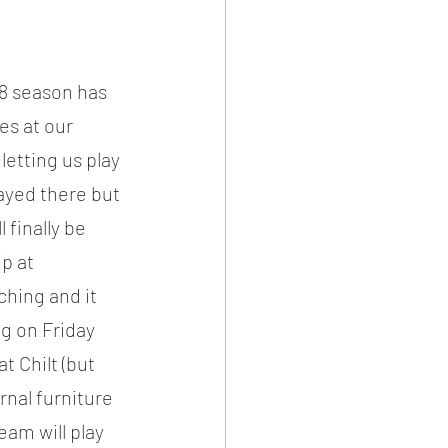
8 season has 
es at our 
etting us play 
ayed there but 
 finally be 
p at 
hing and it 
g on Friday 
t Chilt (but 
rnal furniture 
am will play 