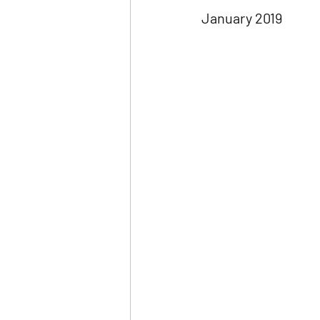
January 2019