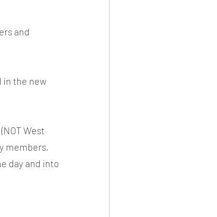
ers and 
 in the new 
m (NOT West 
any members, 
he day and into 