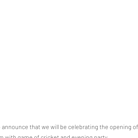
 announce that we will be celebrating the opening o
 with game of cricket and evening party.