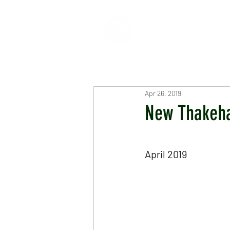
HOME
ABOUT
CR
Apr 26, 2019
New Thakeh
April 2019