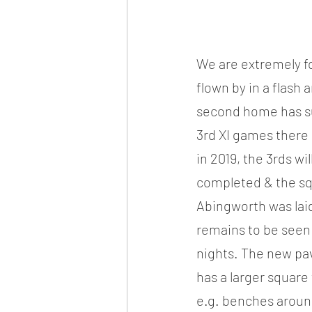
We are extremely fo
flown by in a flash
second home has sub
3rd XI games there 
in 2019, the 3rds wi
completed & the squa
Abingworth was laid
remains to be seen 
nights. The new pavil
has a larger square
e.g. benches around