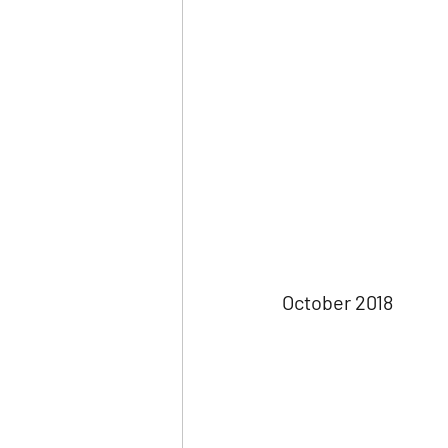
October 2018