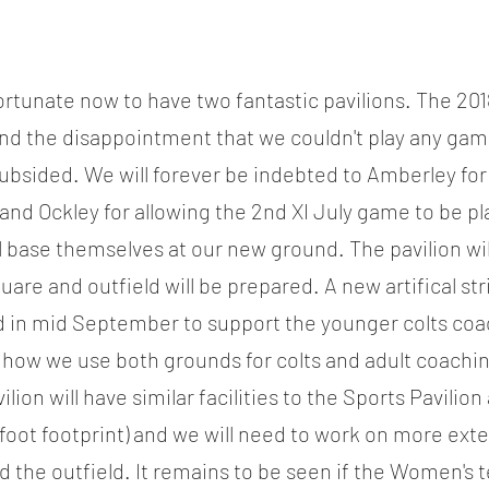
rtunate now to have two fantastic pavilions. The 201
 and the disappointment that we couldn't play any gam
sided. We will forever be indebted to Amberley for l
and Ockley for allowing the 2nd XI July game to be pl
ll base themselves at our new ground. The pavilion will
re and outfield will be prepared. A new artifical stri
 in mid September to support the younger colts coac
how we use both grounds for colts and adult coachin
ion will have similar facilities to the Sports Pavilion a
 foot footprint) and we will need to work on more exte
 the outfield. It remains to be seen if the Women's te