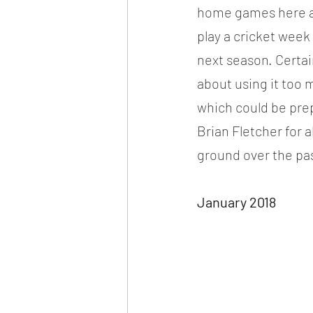
home games here and
play a cricket week
next season. Certai
about using it too 
which could be pre
Brian Fletcher for a
ground over the pas
January 2018