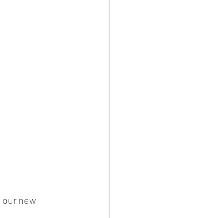
f our new 