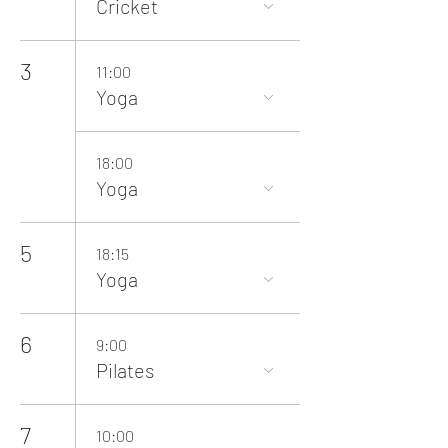
Cricket
3
11:00
Yoga
18:00
Yoga
5
18:15
Yoga
6
9:00
Pilates
7
10:00