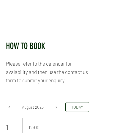
HOW TO BOOK
Please refer to the calendar for
avalability and then use the contact us
form to submit your enquiry.
August 2026
TODAY
1
12:00