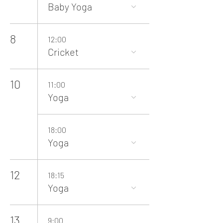
Baby Yoga
8
12:00
Cricket
10
11:00
Yoga
18:00
Yoga
12
18:15
Yoga
13
9:00