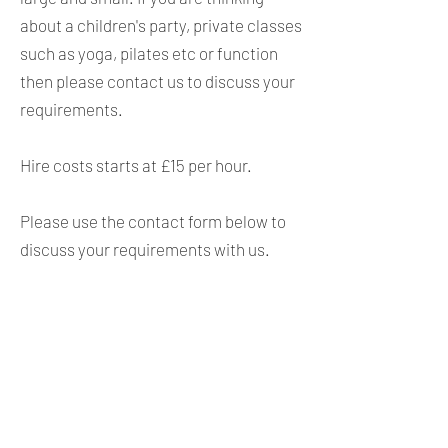
about a children's party, private classes
such as yoga, pilates etc or function
then please contact us to discuss your
requirements.
Hire costs starts at £15 per hour.
Please use the contact form below to
discuss your requirements with us.