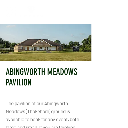
ABINGWORTH MEADOWS
PAVILION
The pavilion at our Abingworth
Meadows (Thakeham) ground is
available to book for any event, both
large and small.
If you are thinking