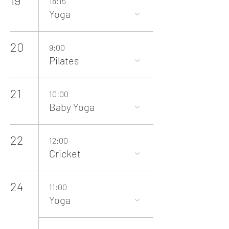
19
18:15
Yoga
20
9:00
Pilates
21
10:00
Baby Yoga
22
12:00
Cricket
24
11:00
Yoga