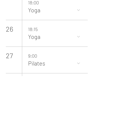
18:00
Yoga
26
18:15
Yoga
27
9:00
Pilates
28
10:00
Baby Yoga
29
12:00
Cricket