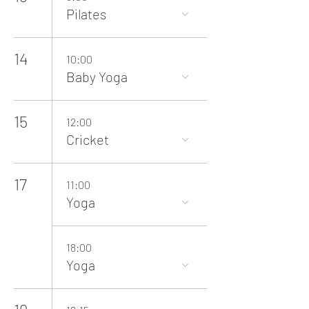
Pilates
14
10:00
Baby Yoga
15
12:00
Cricket
17
11:00
Yoga
18:00
Yoga