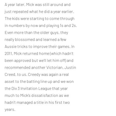
A year later, Mick was still around and 
just repeated what he did a year earlier. 
The kids were starting to come through 
in numbers by now and playing 1s and 2s. 
Even more than the older guys, they 
really blossomed and learned a few 
Aussie tricks to improve their games. In 
2011, Mick returned home (which hadn’t 
been approved but we’ll let him off) and 
recommended another Victorian, Justin 
Creed, to us. Creedy was again a real 
asset to the batting line up and we won 
the Div 3 Invitation League that year 
much to Mick’s dissatisfaction as we 
hadn’t managed a title in his first two 
years.