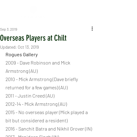
Sep 3, 2019
Overseas Players at Chilt
Updated:
Oct 13, 2019
Rogues Gallery
2009 - Dave Robinson and Mick 
Armstrong (AU)
2010 - Mick Armstrong (Dave briefly 
returned for a few games) (AU)
2011 - Justin Creed (AU)
2012-14 - Mick Armstrong (AU)
2015 - No overseas player (Mick played a 
bit but considered a resident)
2016 - Sanchit Batra and Nikhil Grover (IN)
2017 - Manideep Singh (IN)