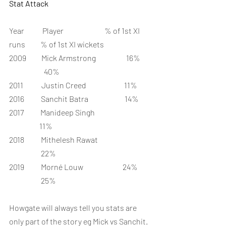
Stat Attack
Year            Player                           % of 1st XI 
runs          % of 1st XI wickets
2009          Mick Armstrong                    16%        
                       40%
2011            Justin Creed                         11%
2016           Sanchit Batra                        14%
2017           Manideep Singh                                      
                    11%
2018           Mithelesh Rawat                                    
                     22%
2019           Morné Louw                          24%         
                     25%
Howgate will always tell you stats are 
only part of the story eg Mick vs Sanchit. 