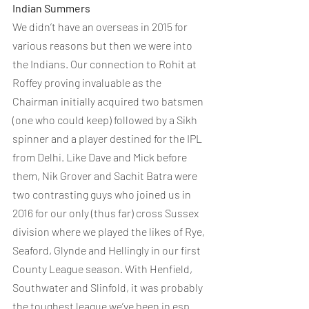
Indian Summers
We didn’t have an overseas in 2015 for 
various reasons but then we were into 
the Indians. Our connection to Rohit at 
Roffey proving invaluable as the 
Chairman initially acquired two batsmen 
(one who could keep) followed by a Sikh 
spinner and a player destined for the IPL 
from Delhi. Like Dave and Mick before 
them, Nik Grover and Sachit Batra were 
two contrasting guys who joined us in 
2016 for our only (thus far) cross Sussex 
division where we played the likes of Rye, 
Seaford, Glynde and Hellingly in our first 
County League season. With Henfield, 
Southwater and Slinfold, it was probably 
the toughest league we’ve been in esp 