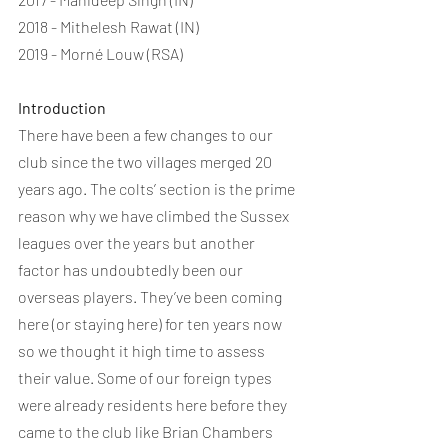
2018 - Mithelesh Rawat (IN)
2019 - Morné Louw (RSA)
Introduction
There have been a few changes to our 
club since the two villages merged 20 
years ago. The colts’ section is the prime 
reason why we have climbed the Sussex 
leagues over the years but another 
factor has undoubtedly been our 
overseas players. They’ve been coming 
here (or staying here) for ten years now 
so we thought it high time to assess 
their value. Some of our foreign types 
were already residents here before they 
came to the club like Brian Chambers 