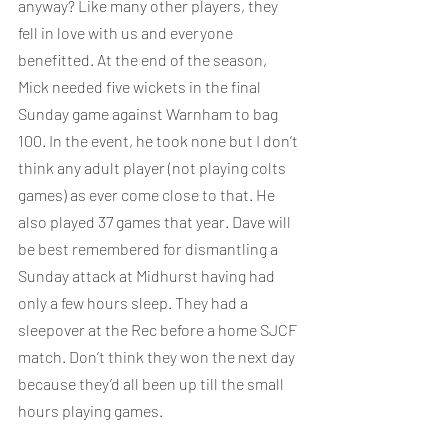
anyway? Like many other players, they 
fell in love with us and everyone 
benefitted. At the end of the season, 
Mick needed five wickets in the final 
Sunday game against Warnham to bag 
100. In the event, he took none but I don’t 
think any adult player (not playing colts 
games) as ever come close to that. He 
also played 37 games that year. Dave will 
be best remembered for dismantling a 
Sunday attack at Midhurst having had 
only a few hours sleep. They had a 
sleepover at the Rec before a home SJCF 
match. Don’t think they won the next day 
because they’d all been up till the small 
hours playing games.