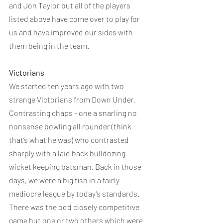
and Jon Taylor but all of the players 
listed above have come over to play for 
us and have improved our sides with 
them being in the team. 
Victorians
We started ten years ago with two 
strange Victorians from Down Under. 
Contrasting chaps - one a snarling no 
nonsense bowling all rounder (think 
that’s what he was) who contrasted 
sharply with a laid back bulldozing 
wicket keeping batsman. Back in those 
days, we were a big fish in a fairly 
mediocre league by today’s standards. 
There was the odd closely competitive 
game but one or two others which were 