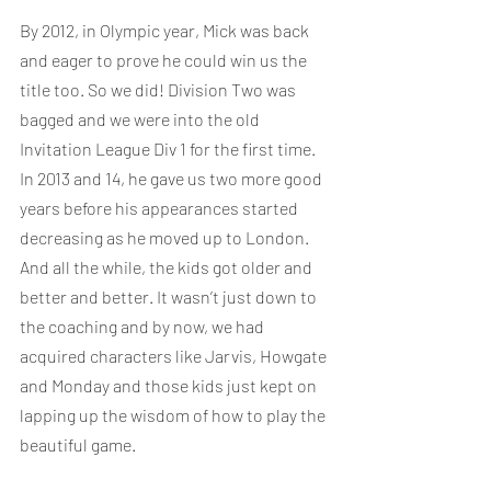
By 2012, in Olympic year, Mick was back 
and eager to prove he could win us the 
title too. So we did! Division Two was 
bagged and we were into the old 
Invitation League Div 1 for the first time. 
In 2013 and 14, he gave us two more good 
years before his appearances started 
decreasing as he moved up to London. 
And all the while, the kids got older and 
better and better. It wasn’t just down to 
the coaching and by now, we had 
acquired characters like Jarvis, Howgate 
and Monday and those kids just kept on 
lapping up the wisdom of how to play the 
beautiful game. 