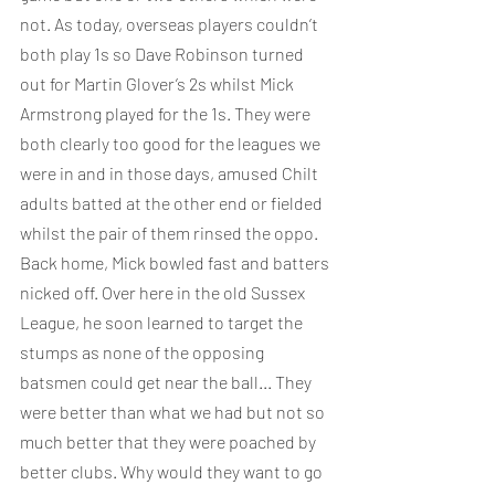
not. As today, overseas players couldn’t 
both play 1s so Dave Robinson turned 
out for Martin Glover’s 2s whilst Mick 
Armstrong played for the 1s. They were 
both clearly too good for the leagues we 
were in and in those days, amused Chilt 
adults batted at the other end or fielded 
whilst the pair of them rinsed the oppo. 
Back home, Mick bowled fast and batters 
nicked off. Over here in the old Sussex 
League, he soon learned to target the 
stumps as none of the opposing 
batsmen could get near the ball... They 
were better than what we had but not so 
much better that they were poached by 
better clubs. Why would they want to go 