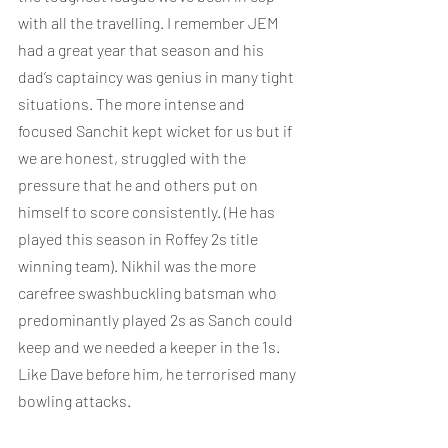
with all the travelling. I remember JEM 
had a great year that season and his 
dad’s captaincy was genius in many tight 
situations. The more intense and 
focused Sanchit kept wicket for us but if 
we are honest, struggled with the 
pressure that he and others put on 
himself to score consistently. (He has 
played this season in Roffey 2s title 
winning team). Nikhil was the more 
carefree swashbuckling batsman who 
predominantly played 2s as Sanch could 
keep and we needed a keeper in the 1s. 
Like Dave before him, he terrorised many 
bowling attacks.