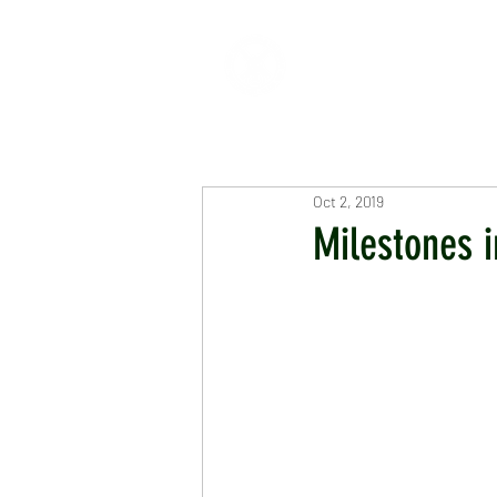
HOME
ABOUT
CR
Oct 2, 2019
Milestones i