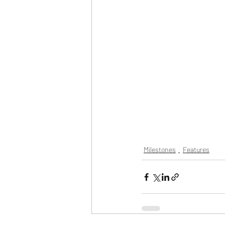
Milestones
Features