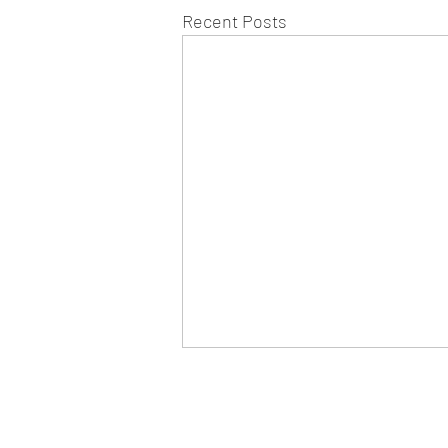
Recent Posts
WEST CHILTINGTON & THAK