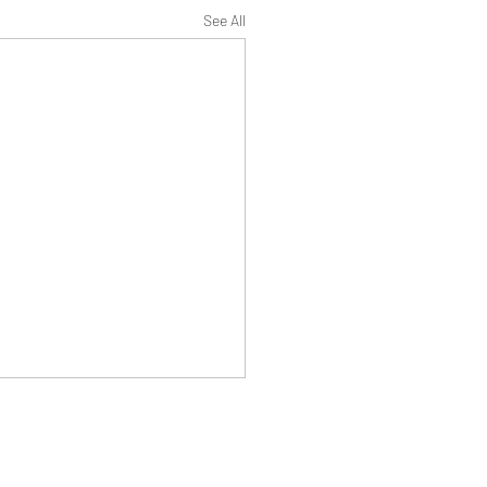
See All