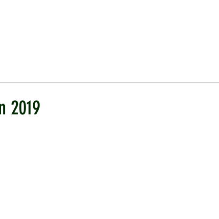
ICKET
NEWS
EVENTS
MEDIA
SHOP
CONTACT
n 2019