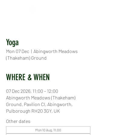
Yoga
Mon 07 Dec
  |  
Abingworth Meadows
(Thakeham) Ground
WHERE & WHEN
07 Dec 2026, 11:00 – 12:00
Abingworth Meadows (Thakeham)
Ground, Pavilion Cl, Abingworth,
Pulborough RH20 3GY, UK
Other dates
Mon 10 Aug, 11:00