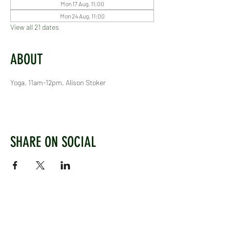
Mon 17 Aug, 11:00
Mon 24 Aug, 11:00
View all 21 dates
ABOUT
Yoga, 11am-12pm, Alison Stoker
SHARE ON SOCIAL
WEST CHILTINGTON & THAKEHAM CRICKET CLUB