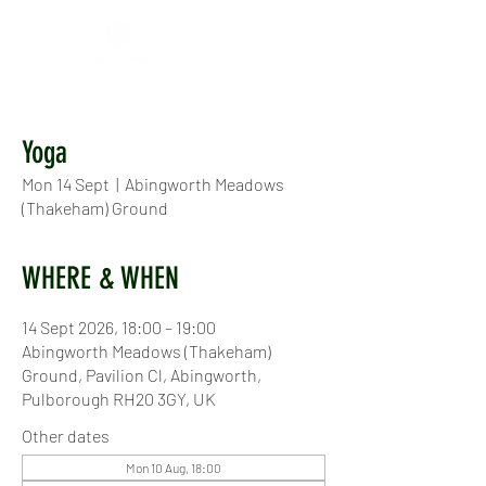
Yoga
Mon 14 Sept
  |  
Abingworth Meadows
(Thakeham) Ground
WHERE & WHEN
14 Sept 2026, 18:00 – 19:00
Abingworth Meadows (Thakeham)
Ground, Pavilion Cl, Abingworth,
Pulborough RH20 3GY, UK
Other dates
Mon 10 Aug, 18:00