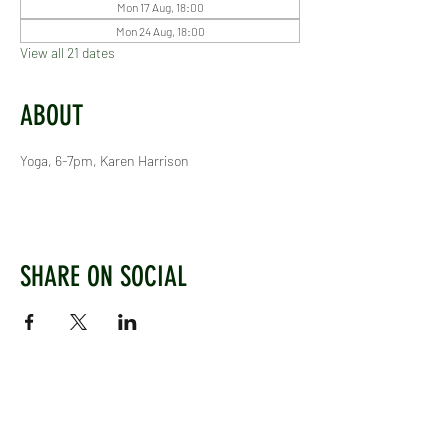
Mon 17 Aug, 18:00
Mon 24 Aug, 18:00
View all 21 dates
ABOUT
Yoga, 6-7pm, Karen Harrison
SHARE ON SOCIAL
WEST CHILTINGTON & THAKEHAM CRICKET CLUB