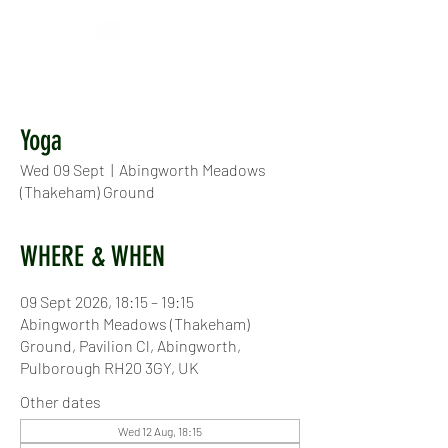
Yoga
Wed 09 Sept
  |  
Abingworth Meadows
(Thakeham) Ground
WHERE & WHEN
09 Sept 2026, 18:15 – 19:15
Abingworth Meadows (Thakeham)
Ground, Pavilion Cl, Abingworth,
Pulborough RH20 3GY, UK
Other dates
Wed 12 Aug, 18:15