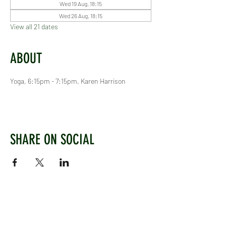
Wed 19 Aug, 18:15
Wed 26 Aug, 18:15
View all 21 dates
ABOUT
Yoga, 6:15pm - 7:15pm, Karen Harrison
SHARE ON SOCIAL
WEST CHILTINGTON & THAKEHAM CRICKET CLUB