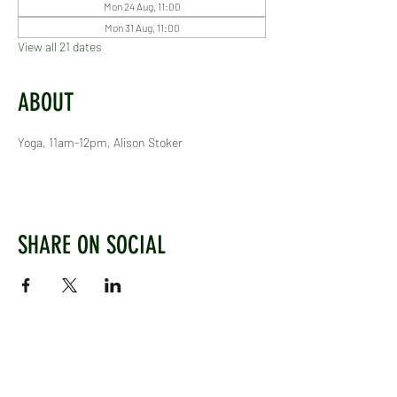
Mon 24 Aug, 11:00
Mon 31 Aug, 11:00
View all 21 dates
ABOUT
Yoga, 11am-12pm, Alison Stoker
SHARE ON SOCIAL
WEST CHILTINGTON & THAKEHAM CRICKET CLUB