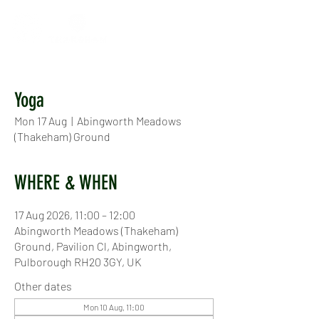
Yoga
Mon 17 Aug
  |  
Abingworth Meadows
(Thakeham) Ground
WHERE & WHEN
17 Aug 2026, 11:00 – 12:00
Abingworth Meadows (Thakeham)
Ground, Pavilion Cl, Abingworth,
Pulborough RH20 3GY, UK
Other dates
Mon 10 Aug, 11:00