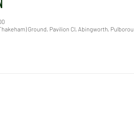
N
00
hakeham) Ground, Pavilion Cl, Abingworth, Pulboro