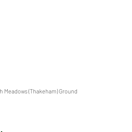
ICKET
NEWS
EVENTS
MEDIA
SHOP
CONTACT
h Meadows (Thakeham) Ground