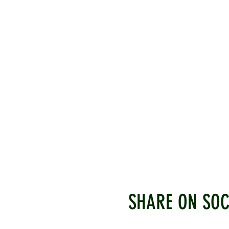
SHARE ON SOC