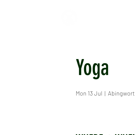
HOME
ABOUT
CR
Yoga
Mon 13 Jul
  |  
Abingwort