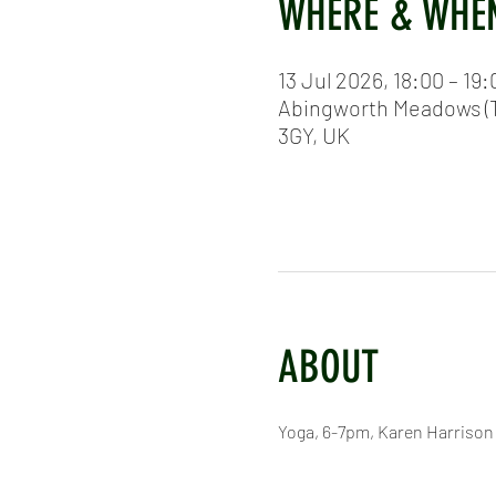
WHERE & WHE
13 Jul 2026, 18:00 – 19:
Abingworth Meadows (T
3GY, UK
ABOUT
Yoga, 6-7pm, Karen Harrison