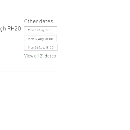
Other dates
ugh RH20
Mon 10 Aug, 18:00
Mon 17 Aug, 18:00
Mon 24 Aug, 18:00
View all 21 dates