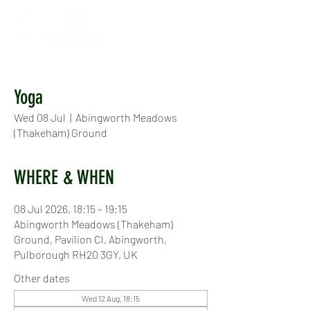
Yoga
Wed 08 Jul
  |  
Abingworth Meadows
(Thakeham) Ground
WHERE & WHEN
08 Jul 2026, 18:15 – 19:15
Abingworth Meadows (Thakeham)
Ground, Pavilion Cl, Abingworth,
Pulborough RH20 3GY, UK
Other dates
Wed 12 Aug, 18:15