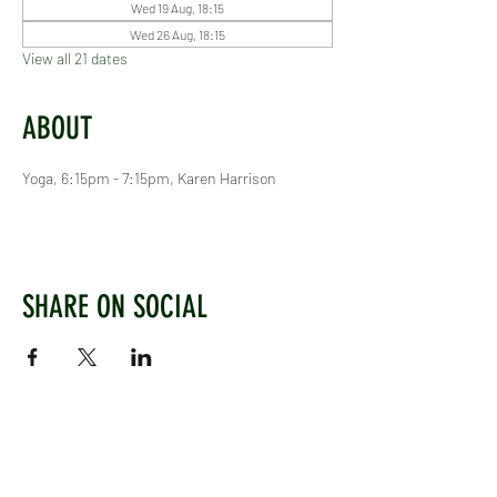
Wed 19 Aug, 18:15
Wed 26 Aug, 18:15
View all 21 dates
ABOUT
Yoga, 6:15pm - 7:15pm, Karen Harrison
SHARE ON SOCIAL
WEST CHILTINGTON & THAKEHAM CRICKET CLUB