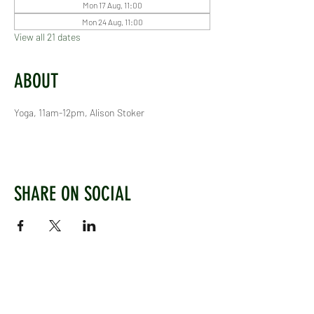
Mon 17 Aug, 11:00
Mon 24 Aug, 11:00
View all 21 dates
ABOUT
Yoga, 11am-12pm, Alison Stoker
SHARE ON SOCIAL
WEST CHILTINGTON & THAKEHAM CRICKET CLUB