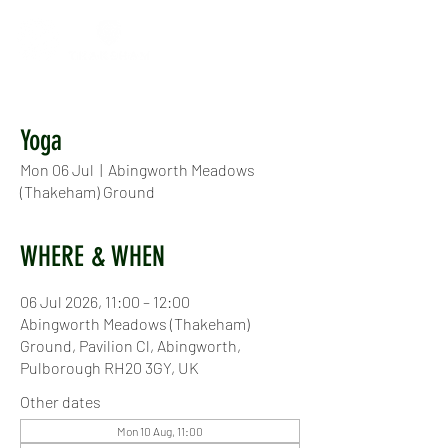
Yoga
Mon 06 Jul
  |  
Abingworth Meadows
(Thakeham) Ground
WHERE & WHEN
06 Jul 2026, 11:00 – 12:00
Abingworth Meadows (Thakeham)
Ground, Pavilion Cl, Abingworth,
Pulborough RH20 3GY, UK
Other dates
Mon 10 Aug, 11:00