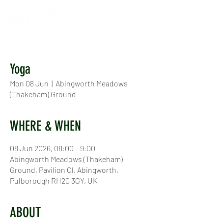
Yoga
Mon 08 Jun
  |  
Abingworth Meadows
(Thakeham) Ground
WHERE & WHEN
08 Jun 2026, 08:00 – 9:00
Abingworth Meadows (Thakeham)
Ground, Pavilion Cl, Abingworth,
Pulborough RH20 3GY, UK
ABOUT