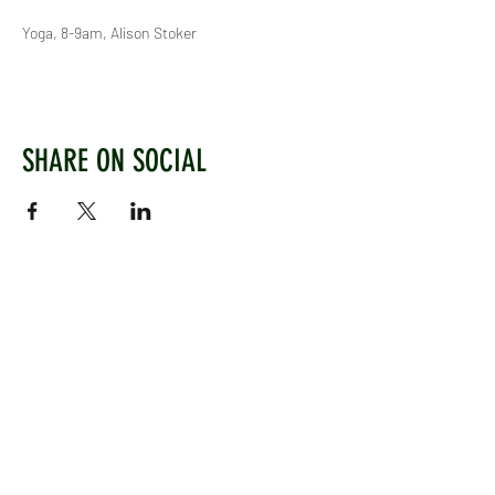
Yoga, 8-9am, Alison Stoker
SHARE ON SOCIAL
WEST CHILTINGTON & THAKEHAM CRICKET CLUB
Mill Road, West Chiltington, Pulborough, West
Sussex, RH20 2PZ
www.wctcc.co.uk
info@wctcc.co.uk