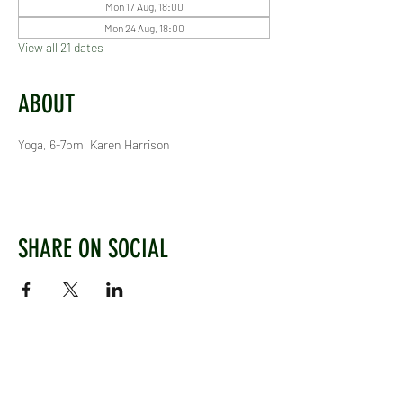
Mon 17 Aug, 18:00
Mon 24 Aug, 18:00
View all 21 dates
ABOUT
Yoga, 6-7pm, Karen Harrison
SHARE ON SOCIAL
WEST CHILTINGTON & THAKEHAM CRICKET CLUB