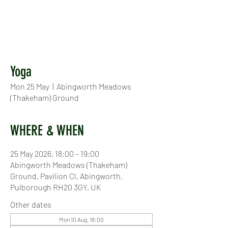
Yoga
Mon 25 May
  |  
Abingworth Meadows
(Thakeham) Ground
WHERE & WHEN
25 May 2026, 18:00 – 19:00
Abingworth Meadows (Thakeham)
Ground, Pavilion Cl, Abingworth,
Pulborough RH20 3GY, UK
Other dates
Mon 10 Aug, 18:00