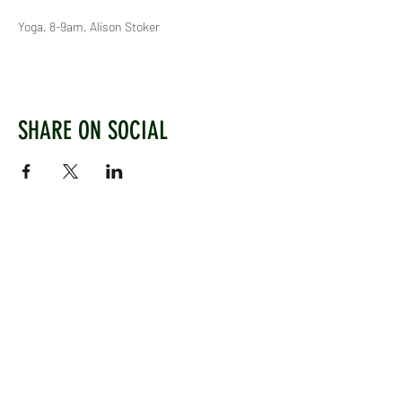
Yoga, 8-9am, Alison Stoker
SHARE ON SOCIAL
WEST CHILTINGTON & THAKEHAM CRICKET CLUB
Mill Road, West Chiltington, Pulborough, West
Sussex, RH20 2PZ
www.wctcc.co.uk
info@wctcc.co.uk