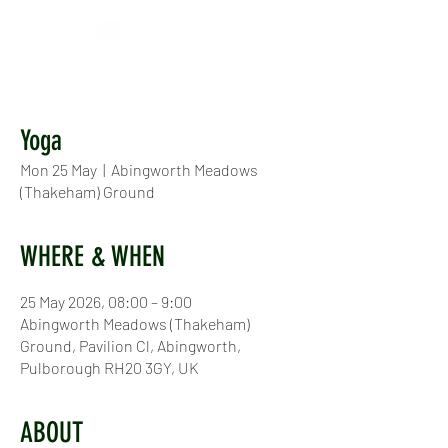
Yoga
Mon 25 May
  |  
Abingworth Meadows
(Thakeham) Ground
WHERE & WHEN
25 May 2026, 08:00 – 9:00
Abingworth Meadows (Thakeham)
Ground, Pavilion Cl, Abingworth,
Pulborough RH20 3GY, UK
ABOUT