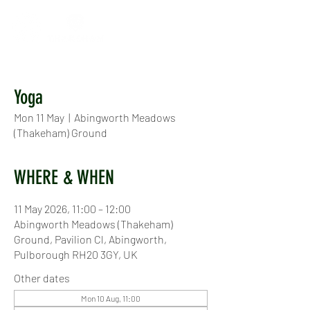
Yoga
Mon 11 May
  |  
Abingworth Meadows
(Thakeham) Ground
WHERE & WHEN
11 May 2026, 11:00 – 12:00
Abingworth Meadows (Thakeham)
Ground, Pavilion Cl, Abingworth,
Pulborough RH20 3GY, UK
Other dates
Mon 10 Aug, 11:00