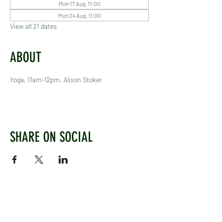
Mon 17 Aug, 11:00
Mon 24 Aug, 11:00
View all 21 dates
ABOUT
Yoga, 11am-12pm, Alison Stoker
SHARE ON SOCIAL
WEST CHILTINGTON & THAKEHAM CRICKET CLUB