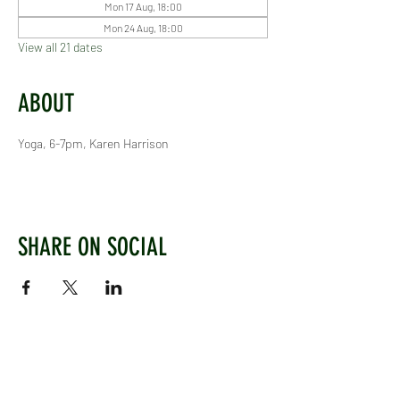
Mon 17 Aug, 18:00
Mon 24 Aug, 18:00
View all 21 dates
ABOUT
Yoga, 6-7pm, Karen Harrison
SHARE ON SOCIAL
WEST CHILTINGTON & THAKEHAM CRICKET CLUB