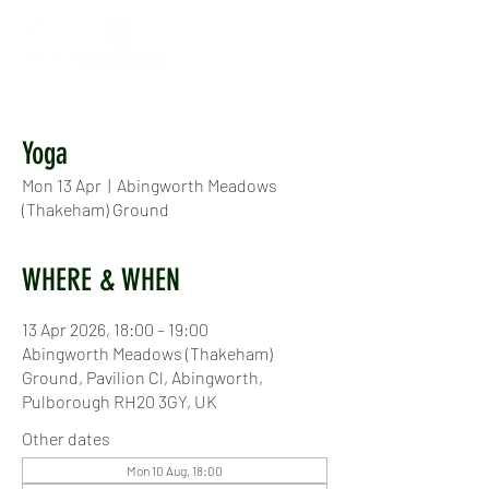
Yoga
Mon 13 Apr
  |  
Abingworth Meadows
(Thakeham) Ground
WHERE & WHEN
13 Apr 2026, 18:00 – 19:00
Abingworth Meadows (Thakeham)
Ground, Pavilion Cl, Abingworth,
Pulborough RH20 3GY, UK
Other dates
Mon 10 Aug, 18:00