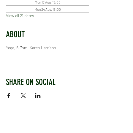
Mon 17 Aug, 18:00
Mon 24 Aug, 18:00
View all 21 dates
ABOUT
Yoga, 6-7pm, Karen Harrison
SHARE ON SOCIAL
WEST CHILTINGTON & THAKEHAM CRICKET CLUB