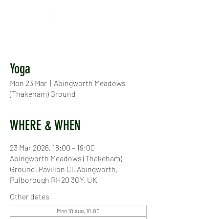
Yoga
Mon 23 Mar
  |  
Abingworth Meadows
(Thakeham) Ground
WHERE & WHEN
23 Mar 2026, 18:00 – 19:00
Abingworth Meadows (Thakeham)
Ground, Pavilion Cl, Abingworth,
Pulborough RH20 3GY, UK
Other dates
Mon 10 Aug, 18:00