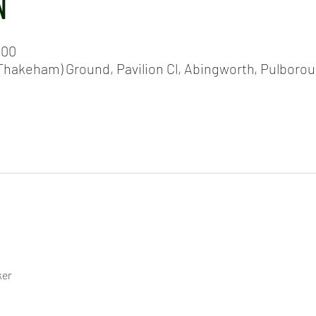
N
:00
hakeham) Ground, Pavilion Cl, Abingworth, Pulboro
ker