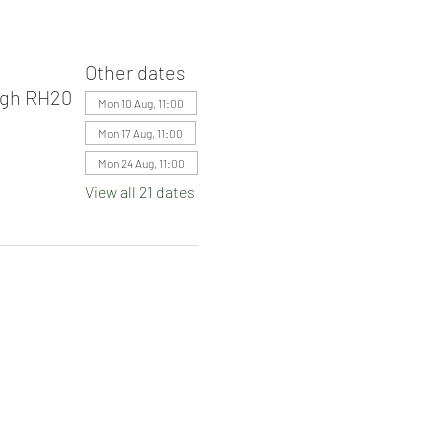
Other dates
ugh RH20
Mon 10 Aug, 11:00
Mon 17 Aug, 11:00
Mon 24 Aug, 11:00
View all 21 dates