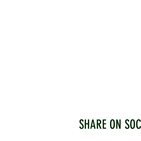
SHARE ON SOC