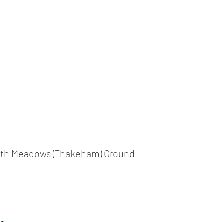
ICKET
NEWS
EVENTS
MEDIA
SHOP
CONTACT
th Meadows (Thakeham) Ground