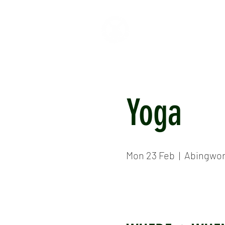
HOME
ABOUT
CR
Yoga
Mon 23 Feb
  |  
Abingwor