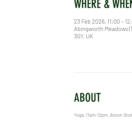
WHERE & WHE
23 Feb 2026, 11:00 – 12
Abingworth Meadows (T
3GY, UK
ABOUT
Yoga, 11am-12pm, Alison Sto