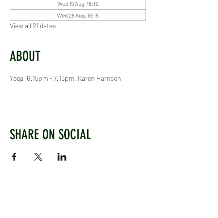
Wed 19 Aug, 18:15
Wed 26 Aug, 18:15
View all 21 dates
ABOUT
Yoga, 6:15pm - 7:15pm, Karen Harrison
SHARE ON SOCIAL
WEST CHILTINGTON & THAKEHAM CRICKET CLUB