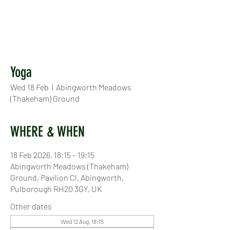
Yoga
Wed 18 Feb
  |  
Abingworth Meadows
(Thakeham) Ground
WHERE & WHEN
18 Feb 2026, 18:15 – 19:15
Abingworth Meadows (Thakeham)
Ground, Pavilion Cl, Abingworth,
Pulborough RH20 3GY, UK
Other dates
Wed 12 Aug, 18:15