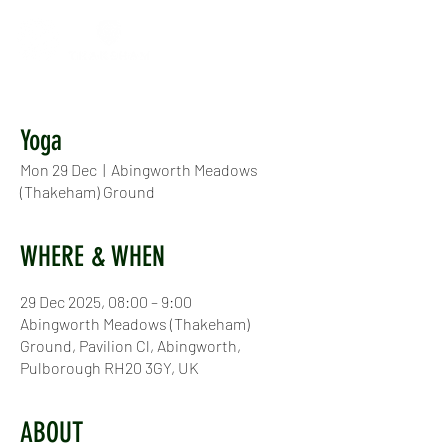
Yoga
Mon 29 Dec
  |  
Abingworth Meadows
(Thakeham) Ground
WHERE & WHEN
29 Dec 2025, 08:00 – 9:00
Abingworth Meadows (Thakeham)
Ground, Pavilion Cl, Abingworth,
Pulborough RH20 3GY, UK
ABOUT