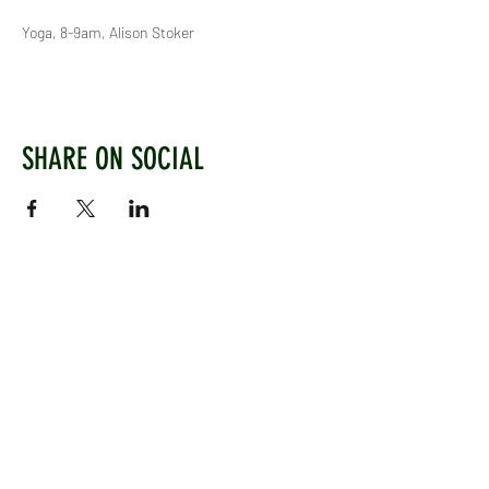
Yoga, 8-9am, Alison Stoker
SHARE ON SOCIAL
WEST CHILTINGTON & THAKEHAM CRICKET CLUB
Mill Road, West Chiltington, Pulborough, West
Sussex, RH20 2PZ
www.wctcc.co.uk
info@wctcc.co.uk