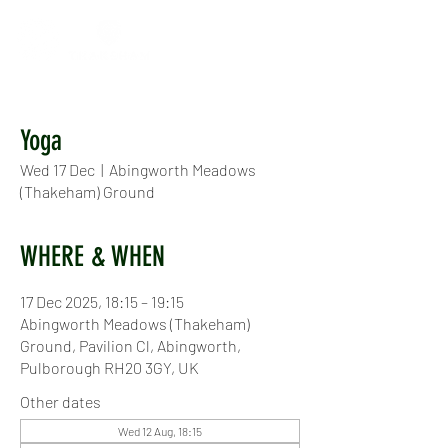
Yoga
Wed 17 Dec
  |  
Abingworth Meadows
(Thakeham) Ground
WHERE & WHEN
17 Dec 2025, 18:15 – 19:15
Abingworth Meadows (Thakeham)
Ground, Pavilion Cl, Abingworth,
Pulborough RH20 3GY, UK
Other dates
Wed 12 Aug, 18:15