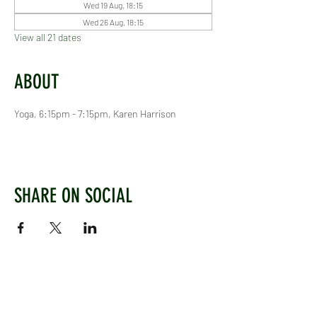
Wed 19 Aug, 18:15
Wed 26 Aug, 18:15
View all 21 dates
ABOUT
Yoga, 6:15pm - 7:15pm, Karen Harrison
SHARE ON SOCIAL
WEST CHILTINGTON & THAKEHAM CRICKET CLUB