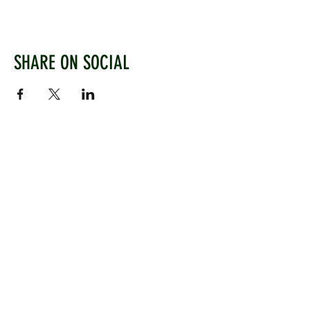
SHARE ON SOCIAL
WEST CHILTINGTON & THAKEHAM CRICKET CLUB
Mill Road, West Chiltington, Pulborough, West
Sussex, RH20 2PZ
www.wctcc.co.uk
info@wctcc.co.uk
©2025 by West Chiltington & Thakeham CC