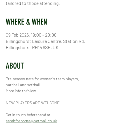
tailored to those attending.
WHERE & WHEN
09 Feb 2026, 19:00 – 20:00
Billingshurst Leisure Centre, Station Rd,
Billingshurst RH14 9SE, UK
ABOUT
Pre-season nets for women's team players, 
hardball and softball.
More info to follow.
NEW PLAYERS ARE WELCOME
Get in touch beforehand at 
sarahfosborne@hotmail.co.uk