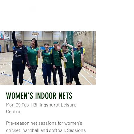
WOMEN'S INDOOR NETS
Mon 09 Feb
  |  
Billingshurst Leisure
Centre
Pre-season net sessions for women's
cricket, hardball and softball. Sessions