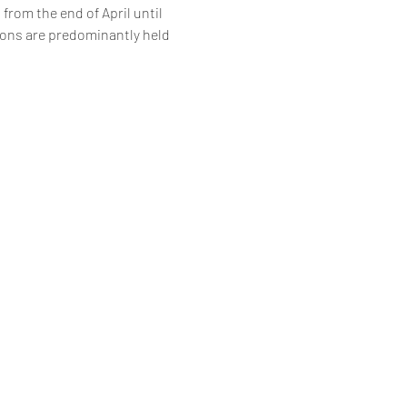
 from the end of April until 
ions are predominantly held 