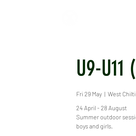
HOME
ABOUT
CR
U9-U11 
Fri 29 May
  |  
West Chilt
24 April - 28 August
Summer outdoor session
boys and girls.