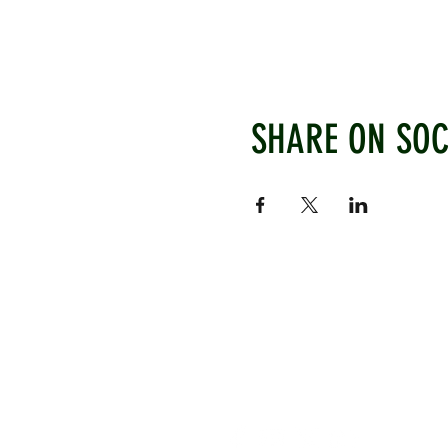
SHARE ON SOC
WEST CHILTINGTON & THAK
Mill Road, West Chiltington, P
www.wctcc.co.uk
info@wctcc.co.uk