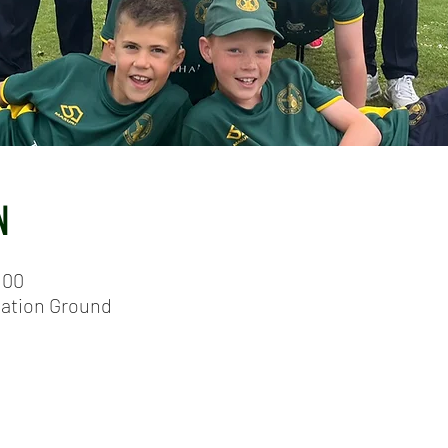
N
:00
eation Ground