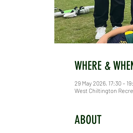
WHERE & WHE
29 May 2026, 17:30 – 19
West Chiltington Recr
ABOUT