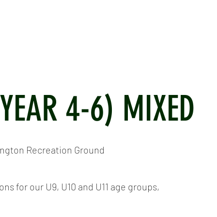
ICKET
NEWS
EVENTS
MEDIA
SHOP
CONTACT
(YEAR 4-6) MIXED
ington Recreation Ground
s for our U9, U10 and U11 age groups,