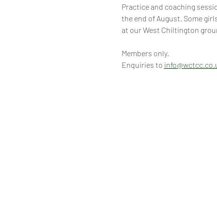
Practice and coaching session
the end of August. Some girls
at our West Chiltington grou
Members only.
Enquiries to 
info@wctcc.co.