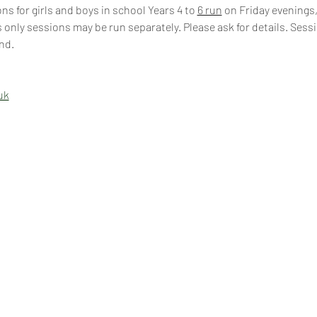
s for girls and boys in school Years 4 to 
6 run
 on Friday evenings,
 only sessions may be run separately. Please ask for details. Sess
nd.
uk