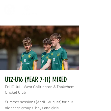
U12-U16 (YEAR 7-11) MIXED
Fri 10 Jul
  |  
West Chiltington & Thakeham
Cricket Club
Summer sessions (April - August) for our
older age groups, boys and girls.