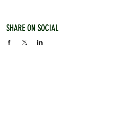
SHARE ON SOCIAL
WEST CHILTINGTON & THAKEHAM CRICKET CLUB
Mill Road, West Chiltington, Pulborough, West
Sussex, RH20 2PZ
www.wctcc.co.uk
info@wctcc.co.uk
©2025 by West Chiltington & Thakeham CC