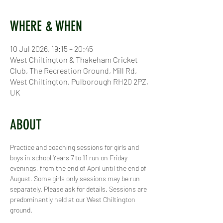
WHERE & WHEN
10 Jul 2026, 19:15 – 20:45
West Chiltington & Thakeham Cricket
Club, The Recreation Ground, Mill Rd,
West Chiltington, Pulborough RH20 2PZ,
UK
ABOUT
Practice and coaching sessions for girls and 
boys in school Years 7 to 11 run on Friday 
evenings, from the end of April until the end of 
August. Some girls only sessions may be run 
separately. Please ask for details. Sessions are 
predominantly held at our West Chiltington 
ground.