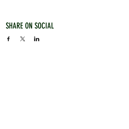
SHARE ON SOCIAL
WEST CHILTINGTON & THAKEHAM CRICKET CLUB
Mill Road, West Chiltington, Pulborough, West
Sussex, RH20 2PZ
www.wctcc.co.uk
info@wctcc.co.uk
©2025 by West Chiltington & Thakeham CC