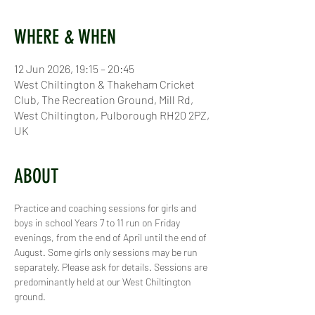
WHERE & WHEN
12 Jun 2026, 19:15 – 20:45
West Chiltington & Thakeham Cricket
Club, The Recreation Ground, Mill Rd,
West Chiltington, Pulborough RH20 2PZ,
UK
ABOUT
Practice and coaching sessions for girls and 
boys in school Years 7 to 11 run on Friday 
evenings, from the end of April until the end of 
August. Some girls only sessions may be run 
separately. Please ask for details. Sessions are 
predominantly held at our West Chiltington 
ground.