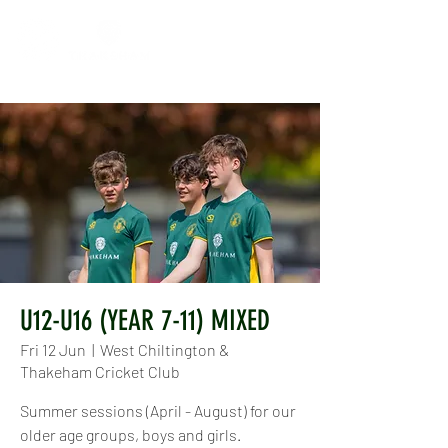
U12-U16 (YEAR 7-11) MIXED
Fri 12 Jun
  |  
West Chiltington &
Thakeham Cricket Club
Summer sessions (April - August) for our
older age groups, boys and girls.