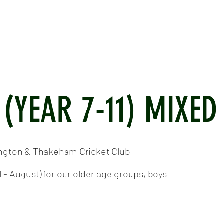
ICKET
NEWS
EVENTS
MEDIA
SHOP
CONTACT
 (YEAR 7-11) MIXED
ington & Thakeham Cricket Club
- August) for our older age groups, boys