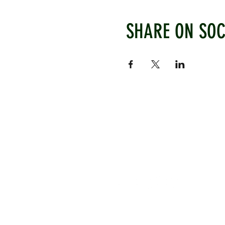
SHARE ON SOC
WEST CHILTINGTON & THAK
Mill Road, West Chiltington, P
www.wctcc.co.uk
info@wctcc.co.uk
©2025 by West Chiltington & Th