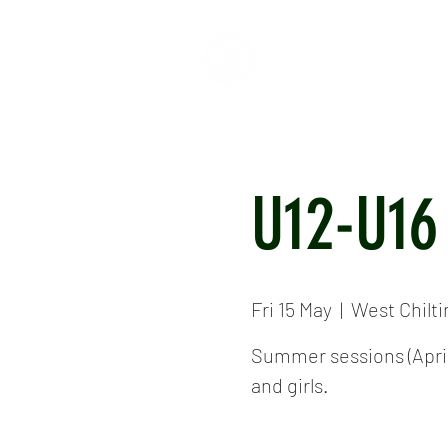
HOME
ABOUT
CR
U12-U16
Fri 15 May
  |  
West Chilt
Summer sessions (April 
and girls.