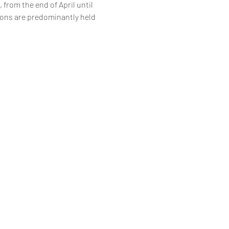
 from the end of April until 
ions are predominantly held 