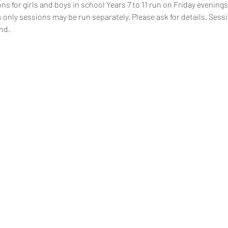
s for girls and boys in school Years 7 to 11 run on Friday evenings,
 only sessions may be run separately. Please ask for details. Sess
nd.