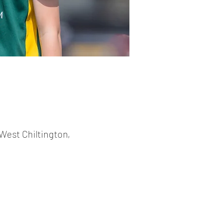
West Chiltington,