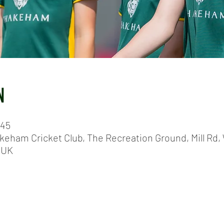
N
:45
keham Cricket Club, The Recreation Ground, Mill Rd, 
 UK