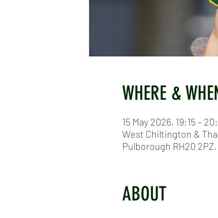
WHERE & WHE
15 May 2026, 19:15 – 20
West Chiltington & Tha
Pulborough RH20 2PZ,
ABOUT