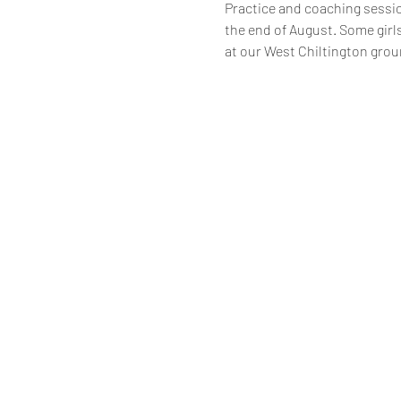
Practice and coaching session
the end of August. Some girls
at our West Chiltington grou