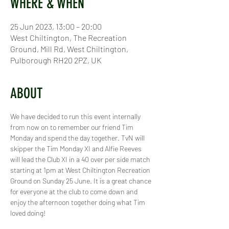
WHERE & WHEN
25 Jun 2023, 13:00 – 20:00
West Chiltington, The Recreation
Ground, Mill Rd, West Chiltington,
Pulborough RH20 2PZ, UK
ABOUT
We have decided to run this event internally 
from now on to remember our friend Tim 
Monday and spend the day together. TvN will 
skipper the Tim Monday XI and Alfie Reeves 
will lead the Club XI in a 40 over per side match 
starting at 1pm at West Chiltington Recreation 
Ground on Sunday 25 June. It is a great chance 
for everyone at the club to come down and 
enjoy the afternoon together doing what Tim 
loved doing!