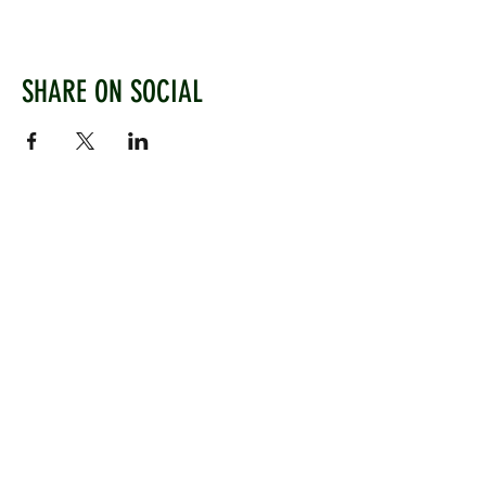
SHARE ON SOCIAL
WEST CHILTINGTON & THAKEHAM CRICKET CLUB
Mill Road, West Chiltington, Pulborough, West
Sussex, RH20 2PZ
www.wctcc.co.uk
info@wctcc.co.uk
©2025 by West Chiltington & Thakeham CC