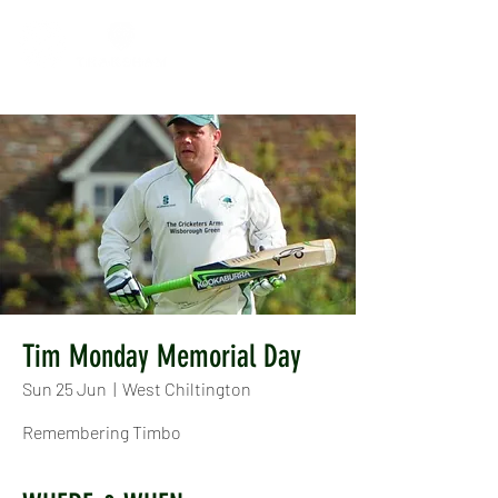
Tim Monday Memorial Day
Sun 25 Jun
  |  
West Chiltington
Remembering Timbo