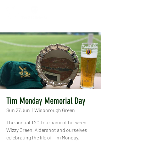
Tim Monday Memorial Day
Sun 27 Jun
  |  
Wisborough Green
The annual T20 Tournament between
Wizzy Green, Aldershot and ourselves
celebrating the life of Tim Monday.