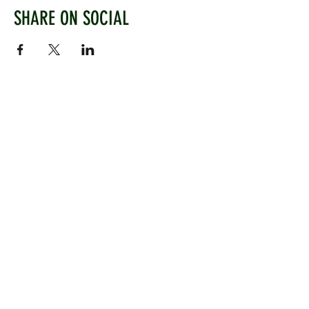
SHARE ON SOCIAL
WEST CHILTINGTON & THAKEHAM CRICKET CLUB
Mill Road, West Chiltington, Pulborough, West
Sussex, RH20 2PZ
www.wctcc.co.uk
info@wctcc.co.uk
©2025 by West Chiltington & Thakeham CC
LINKS
Information
Senior Cricket
Women's Cricket