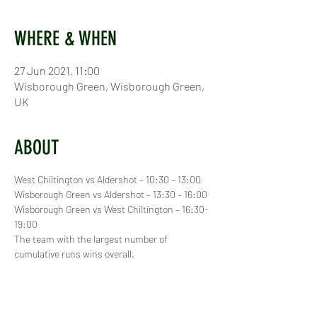
WHERE & WHEN
27 Jun 2021, 11:00
Wisborough Green, Wisborough Green,
UK
ABOUT
West Chiltington vs Aldershot – 10:30 – 13:00
Wisborough Green vs Aldershot – 13:30 – 16:00
Wisborough Green vs West Chiltington – 16:30- 
19:00
The team with the largest number of 
cumulative runs wins overall.