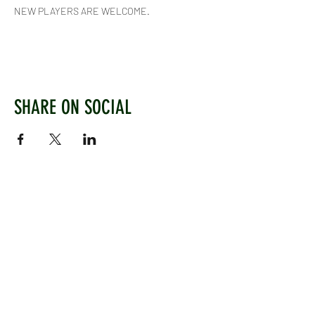
NEW PLAYERS ARE WELCOME.
SHARE ON SOCIAL
WEST CHILTINGTON & THAKEHAM CRICKET CLUB
Mill Road, West Chiltington, Pulborough, West
Sussex, RH20 2PZ
www.wctcc.co.uk
info@wctcc.co.uk