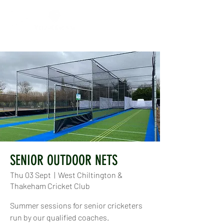
SENIOR OUTDOOR NETS
Thu 03 Sept
  |  
West Chiltington &
Thakeham Cricket Club
Summer sessions for senior cricketers
run by our qualified coaches.