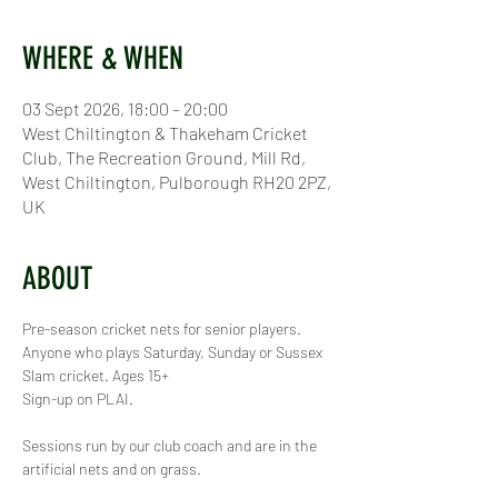
WHERE & WHEN
03 Sept 2026, 18:00 – 20:00
West Chiltington & Thakeham Cricket
Club, The Recreation Ground, Mill Rd,
West Chiltington, Pulborough RH20 2PZ,
UK
ABOUT
Pre-season cricket nets for senior players. 
Anyone who plays Saturday, Sunday or Sussex 
Slam cricket. Ages 15+
Sign-up on PLAI.
Sessions run by our club coach and are in the 
artificial nets and on grass.