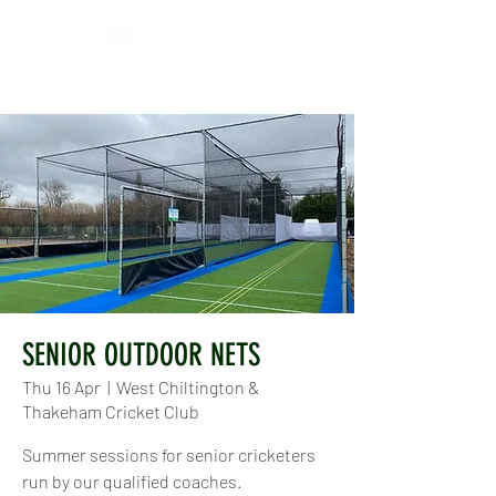
SENIOR OUTDOOR NETS
Thu 16 Apr
  |  
West Chiltington &
Thakeham Cricket Club
Summer sessions for senior cricketers
run by our qualified coaches.