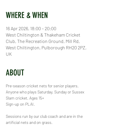
WHERE & WHEN
16 Apr 2026, 18:00 – 20:00
West Chiltington & Thakeham Cricket
Club, The Recreation Ground, Mill Rd,
West Chiltington, Pulborough RH20 2PZ,
UK
ABOUT
Pre-season cricket nets for senior players. 
Anyone who plays Saturday, Sunday or Sussex 
Slam cricket. Ages 15+
Sign-up on PLAI.
Sessions run by our club coach and are in the 
artificial nets and on grass.