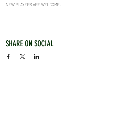
NEW PLAYERS ARE WELCOME.
SHARE ON SOCIAL
WEST CHILTINGTON & THAKEHAM CRICKET CLUB
Mill Road, West Chiltington, Pulborough, West
Sussex, RH20 2PZ
www.wctcc.co.uk
info@wctcc.co.uk