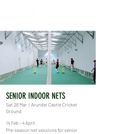
SENIOR INDOOR NETS
Sat 28 Mar
  |  
Arundel Castle Cricket
Ground
14 Feb - 4 April
Pre-season net sessions for senior