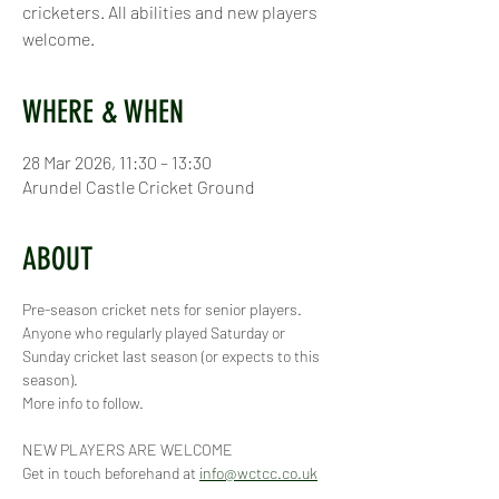
cricketers. All abilities and new players
welcome.
WHERE & WHEN
28 Mar 2026, 11:30 – 13:30
Arundel Castle Cricket Ground
ABOUT
Pre-season cricket nets for senior players. 
Anyone who regularly played Saturday or 
Sunday cricket last season (or expects to this 
season).
More info to follow.
NEW PLAYERS ARE WELCOME
Get in touch beforehand at 
info@wctcc.co.uk