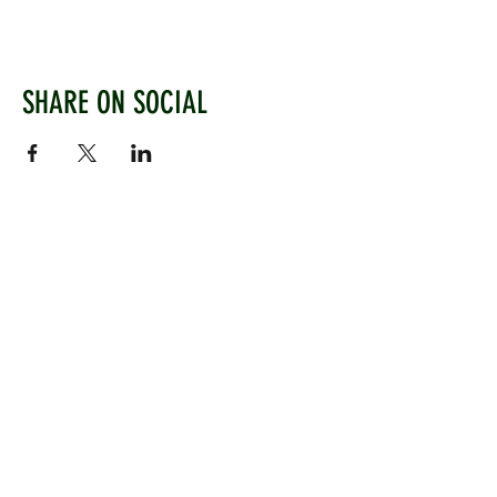
SHARE ON SOCIAL
WEST CHILTINGTON & THAKEHAM CRICKET CLUB
Mill Road, West Chiltington, Pulborough, West
Sussex, RH20 2PZ
www.wctcc.co.uk
info@wctcc.co.uk
©2025 by West Chiltington & Thakeham CC