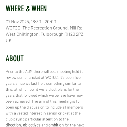
WHERE & WHEN
07 Nov 2025, 18:30 – 20:00
WCTCC, The Recreation Ground, Mill Rd,
West Chiltington, Pulborough RH20 2PZ,
UK
ABOUT
Prior to the AGM there will be a meeting held to 
review senior cricket at WCTCC. It's been five 
years since we last held something similar to 
this, at which point we laid out plans for the 
years that followed which we believe have now 
been achieved. The aim of this meeting is to 
open up the discussion to include all members 
with a vested interest in senior cricket at the 
club paying particular attention to the 
direction
, 
objectives 
and 
ambition 
for the next 