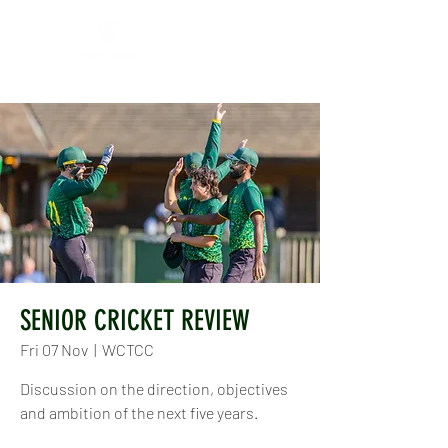
SENIOR CRICKET REVIEW
Fri 07 Nov
  |  
WCTCC
Discussion on the direction, objectives
and ambition of the next five years.