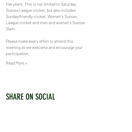
five years. This is not limited to Saturday 
Sussex League cricket, but also includes 
Sunday/friendly cricket, Women's Sussex 
League cricket and men and women's Sussex 
Slam.
Please make every effort to attend this 
meeting as we welcome and encourage your 
participation.
Read More >
SHARE ON SOCIAL