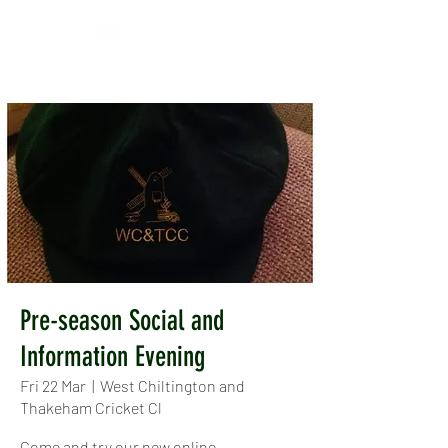
Pre-season Social and
Information Evening
Fri 22 Mar
  |  
West Chiltington and
Thakeham Cricket Cl
Come and try our new online