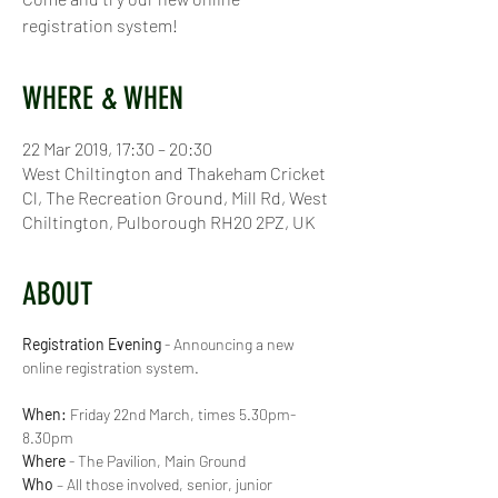
registration system!
WHERE & WHEN
22 Mar 2019, 17:30 – 20:30
West Chiltington and Thakeham Cricket
Cl, The Recreation Ground, Mill Rd, West
Chiltington, Pulborough RH20 2PZ, UK
ABOUT
Registration Evening
 - Announcing a new 
When:
 Friday 22nd March, times 5.30pm-
8.30pm
Where
Who
 – All those involved, senior, junior 