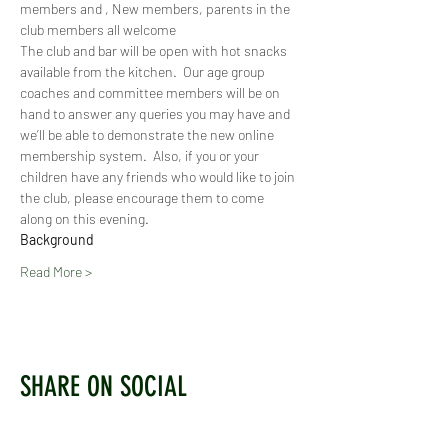
members and , New members, parents in the 
club members all welcome
The club and bar will be open with hot snacks 
available from the kitchen.  Our age group 
coaches and committee members will be on 
hand to answer any queries you may have and 
we’ll be able to demonstrate the new online 
membership system.  Also, if you or your 
children have any friends who would like to join 
the club, please encourage them to come 
along on this evening.
Background
Read More >
SHARE ON SOCIAL