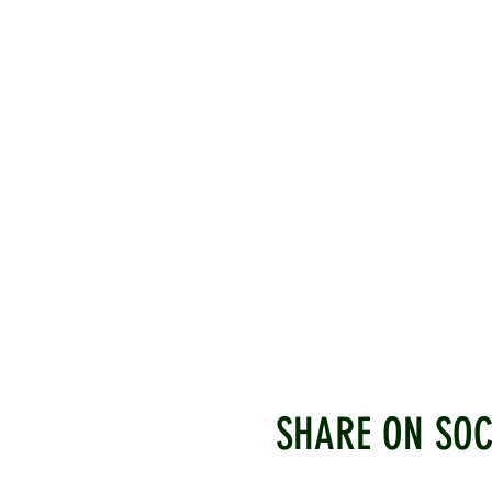
SHARE ON SOC