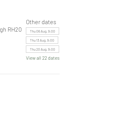
Other dates
ugh RH20
Thu 06 Aug, 9:00
Thu 13 Aug, 9:00
Thu 20 Aug, 9:00
View all 22 dates