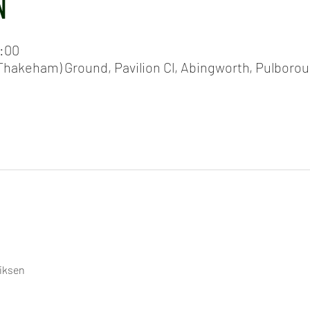
N
0:00
hakeham) Ground, Pavilion Cl, Abingworth, Pulboro
riksen