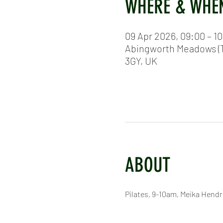
WHERE & WHE
09 Apr 2026, 09:00 – 1
Abingworth Meadows (T
3GY, UK
ABOUT
Pilates, 9-10am, Meika Hend