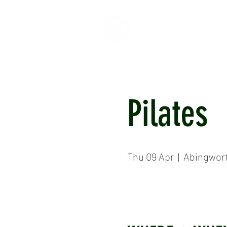
HOME
ABOUT
CR
Pilates
Thu 09 Apr
  |  
Abingwor