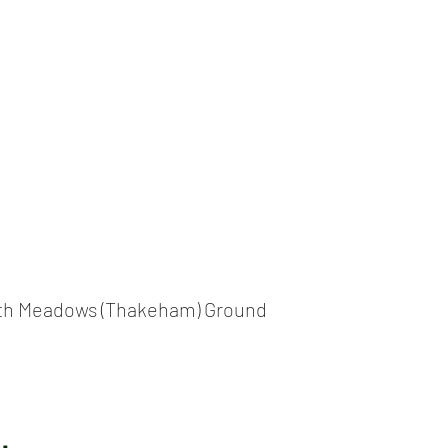
ICKET
NEWS
EVENTS
MEDIA
SHOP
CONTACT
th Meadows (Thakeham) Ground