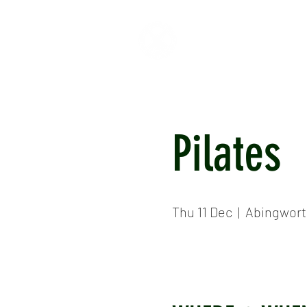
HOME
ABOUT
CR
Pilates
Thu 11 Dec
  |  
Abingwort