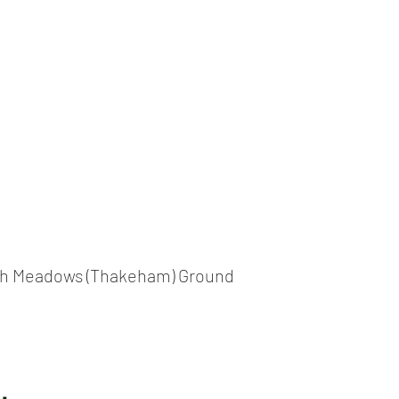
ICKET
NEWS
EVENTS
MEDIA
SHOP
CONTACT
h Meadows (Thakeham) Ground