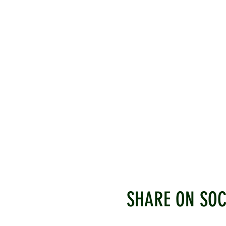
SHARE ON SOC