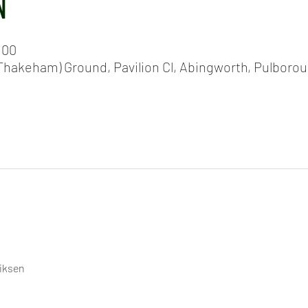
N
:00
hakeham) Ground, Pavilion Cl, Abingworth, Pulboro
riksen