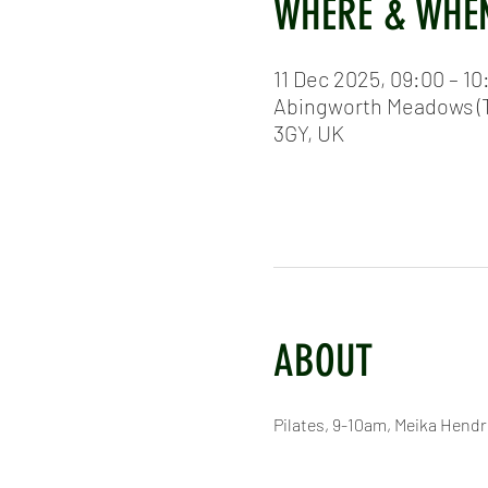
WHERE & WHE
11 Dec 2025, 09:00 – 10
Abingworth Meadows (T
3GY, UK
ABOUT
Pilates, 9-10am, Meika Hend