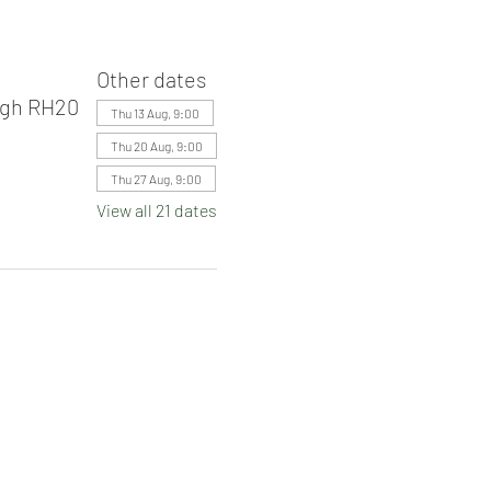
Other dates
ugh RH20
Thu 13 Aug, 9:00
Thu 20 Aug, 9:00
Thu 27 Aug, 9:00
View all 21 dates